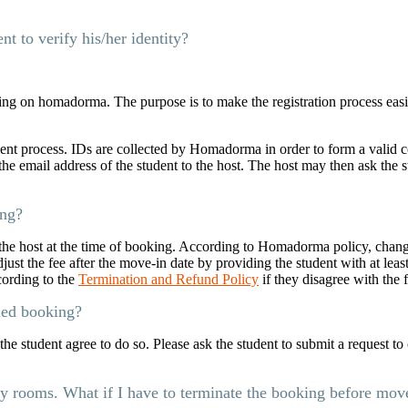
t to verify his/her identity?
ng on homadorma. The purpose is to make the registration process easi
nt process. IDs are collected by Homadorma in order to form a valid co
e email address of the student to the host. The host may then ask the s
ing?
he host at the time of booking. According to Homadorma policy, chang
st the fee after the move-in date by providing the student with at least
cording to the
Termination and Refund Policy
if they disagree with the 
med booking?
he student agree to do so. Please ask the student to submit a request t
my rooms. What if I have to terminate the booking before mov