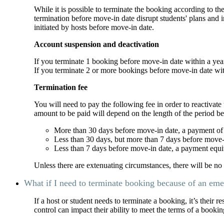
While it is possible to terminate the booking according to th
termination before move-in date disrupt students' plans and
initiated by hosts before move-in date.
Account suspension and deactivation
If you terminate 1 booking before move-in date within a ye
If you terminate 2 or more bookings before move-in date wi
Termination fee
You will need to pay the following fee in order to reactiva
amount to be paid will depend on the length of the period b
More than 30 days before move-in date, a payment of $
Less than 30 days, but more than 7 days before move-i
Less than 7 days before move-in date, a payment equiv
Unless there are extenuating circumstances, there will be n
What if I need to terminate booking because of an em
If a host or student needs to terminate a booking, it’s their r
control can impact their ability to meet the terms of a bookin