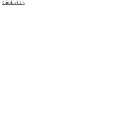
Contact Us