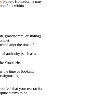
es
Policy, Homadorma may
ion falls within
n, grandparent, or sibling)
to host
pened after the time of
onal authority (such as a
 the World Health
er the time of booking
 assignments)
ou feel that your reason for
quire claims to be