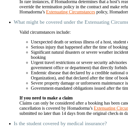
In rare instances, if Homadorma determines that a host’s re
override the termination policy in the contract and make ref
Homadorma’s
Extenuating Circumstances
policy, Homadorma
What might be covered under the Extenuating Circums
Valid circumstances include:
Unexpected death or serious illness of a host, student
Serious injury that happened after the time of booking, an
Significant natural disasters or severe weather inciden
booking
Urgent travel restrictions or severe security advisories
government office or department) that directly forbids 
Endemic disease that declared by a credible national o
Organization), and that declared after the time of boo
Severe property damage or unforeseen maintenance issue
Government-mandated obligations issued after the time
If you need to make a claim
Claims can only be considered after a booking has been canc
cancellation is covered by Homadorma’s
Extenuating Circu
submitted no later than 14 days from the original check-in 
Is the student covered by medical insurance?