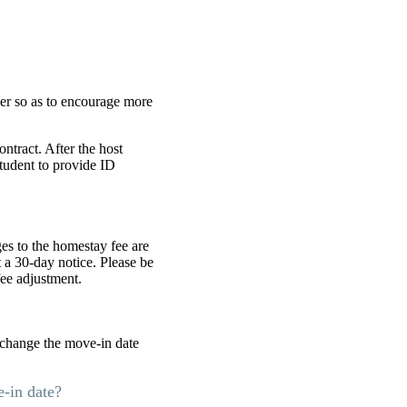
er so as to encourage more
ntract. After the host
tudent to provide ID
es to the homestay fee are
 a 30-day notice. Please be
fee adjustment.
o change the move-in date
e-in date?