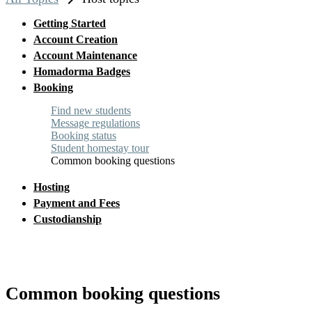
chevron_right
Getting Started
Account Creation
Account Maintenance
Homadorma Badges
Booking
Find new students
Message regulations
Booking status
Student homestay tour
Common booking questions
Hosting
Payment and Fees
Custodianship
Common booking questions