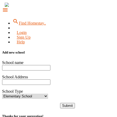
menu
search
Find Homestay..
Login
Sign Up
Help
Add new school
School name
School Address
School Type
Submit
Thanks for your suggestion!