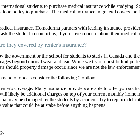
 international students to purchase medical insurance while studying. 
d-alone policy to purchase. The medical insurance in general covers the f
medical insurance. Homadorma partners with leading insurance provide
e ask the student to contact us, if you have concern about their medical 
re they covered by renter's insurance?
 by the government or the school for students to study in Canada and the
mages beyond normal wear and tear. While we try our best to find perfec
osts should property damage occur, since we are not the law enforcemen
mmend our hosts consider the following 2 options:
enter's coverage. Many insurance providers are able to offer you such
will likely be additional charges on top of your current monthly home
a that may be damaged by the students by accident. Try to replace delicat
ty value that could be at stake before anything happens.
lp.