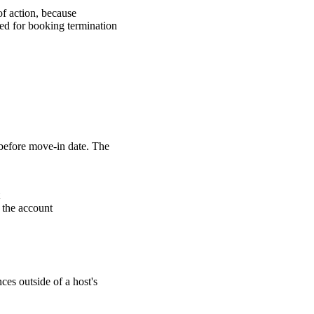
of action, because
ied for booking termination
 before move-in date. The
 the account
nces outside of a host's