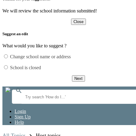
We will review the school information submitted!
Close
Suggest an edit
What would you like to suggest ?
Change school name or address
School is closed
Next
search
Login
Sign Up
Help
All Topics
Host topics