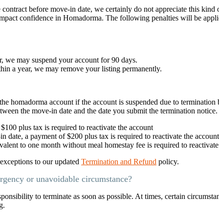
e contract before move-in date, we certainly do not appreciate this kind 
 impact confidence in Homadorma. The following penalties will be appl
ar, we may suspend your account for 90 days.
thin a year, we may remove your listing permanently.
te the homadorma account if the account is suspended due to termination
etween the move-in date and the date you submit the termination notice.
100 plus tax is required to reactivate the account
n date, a payment of $200 plus tax is required to reactivate the account
alent to one month without meal homestay fee is required to reactivate
o exceptions to our updated
Termination and Refund
policy.
ergency or unavoidable circumstance?
esponsibility to terminate as soon as possible. At times, certain circumsta
g.