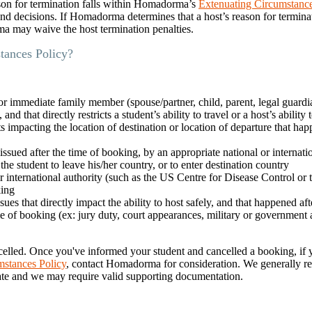
ason for termination falls within Homadorma’s
Extenuating Circumstanc
und decisions. If Homadorma determines that a host’s reason for terminat
 may waive the host termination penalties.
tances Policy?
 or immediate family member (spouse/partner, child, parent, legal guardia
d that directly restricts a student’s ability to travel or a host’s ability 
ts impacting the location of destination or location of departure that hap
 issued after the time of booking, by an appropriate national or internati
the student to leave his/her country, or to enter destination country
r international authority (such as the US Centre for Disease Control or
king
s that directly impact the ability to host safely, and that happened aft
 of booking (ex: jury duty, court appearances, military or government
elled. Once you've informed your student and cancelled a booking, if y
mstances Policy
, contact Homadorma for consideration. We generally re
date and we may require valid supporting documentation.