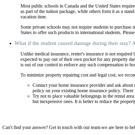
Most public schools in Canada and the United States require
as part of the tuition package, while others form it as a stan
vacation time.
Some private schools may not require students to purchase 
States to offer such products to international students. Pleas
What if the student caused damage during their stay? A
Unlike medical insurance, renter's insurance is not required
expected to pay out of their own pocket for any property da
is out of our control to enforce any such compensation to h
To minimize property repairing cost and legal cost, we reco
Contact your home insurance provider and ask about r
policy on your existing home insurance policy. There 
Try not to place valuable belongings in the rental are
but inexpensive ones. It is better to reduce the proper
Can't find your answer? Get in touch with our team-we are here to he