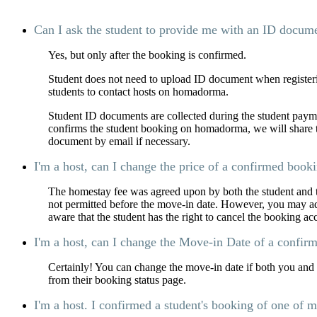
Can I ask the student to provide me with an ID documen
Yes, but only after the booking is confirmed.
Student does not need to upload ID document when registeri
students to contact hosts on homadorma.
Student ID documents are collected during the student payme
confirms the student booking on homadorma, we will share th
document by email if necessary.
I'm a host, can I change the price of a confirmed book
The homestay fee was agreed upon by both the student and t
not permitted before the move-in date. However, you may adju
aware that the student has the right to cancel the booking ac
I'm a host, can I change the Move-in Date of a confir
Certainly! You can change the move-in date if both you and t
from their booking status page.
I'm a host. I confirmed a student's booking of one of 