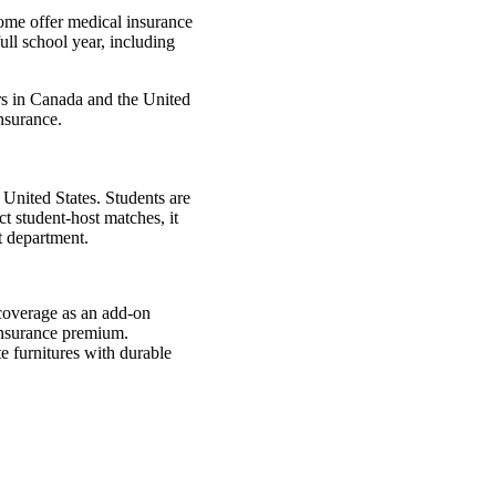
Some offer medical insurance
ull school year, including
rs in Canada and the United
insurance.
 United States. Students are
t student-host matches, it
t department.
 coverage as an add-on
 insurance premium.
e furnitures with durable