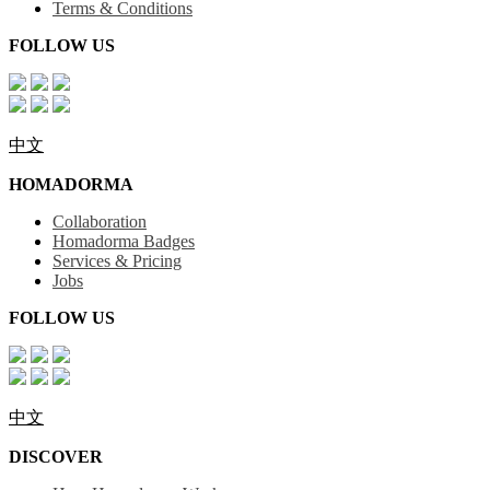
Terms & Conditions
FOLLOW US
中文
HOMADORMA
Collaboration
Homadorma Badges
Services & Pricing
Jobs
FOLLOW US
中文
DISCOVER