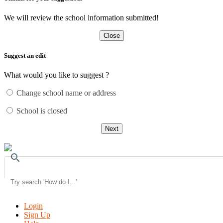
We will review the school information submitted!
Close
Suggest an edit
What would you like to suggest ?
Change school name or address
School is closed
Next
search
Login
Sign Up