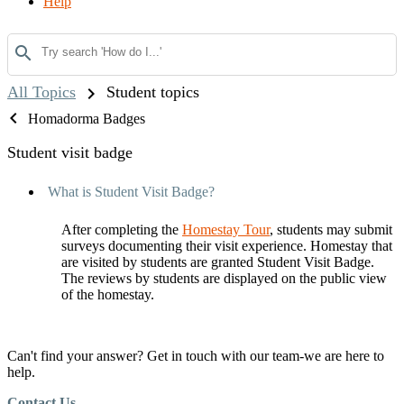
Help
search
chevron_right
All Topics
Student topics
chevron_left
Homadorma Badges
Student visit badge
What is Student Visit Badge?
After completing the
Homestay Tour
, students may submit
surveys documenting their visit experience. Homestay that
are visited by students are granted Student Visit Badge.
The reviews by students are displayed on the public view
of the homestay.
Can't find your answer? Get in touch with our team-we are here to
help.
Contact Us