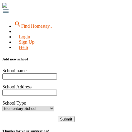
menu
search
Find Homestay..
Login
Sign Up
Help
Add new school
School name
School Address
School Type
Submit
Thanks for your suggestion!