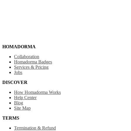
HOMADORMA
Collaboration
Homadorma Badges
Services & Pricing
Jobs
DISCOVER
How Homadorma Works
Help Center
Blog
Site Map
TERMS
Termination & Refund