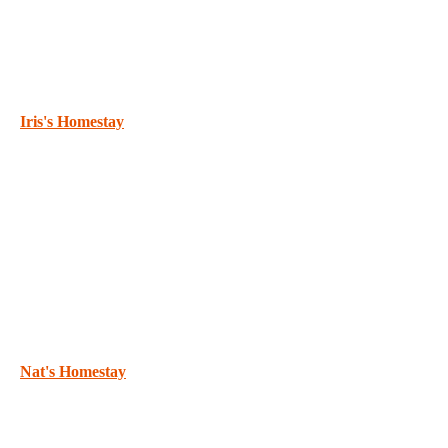
Iris's Homestay
Nat's Homestay