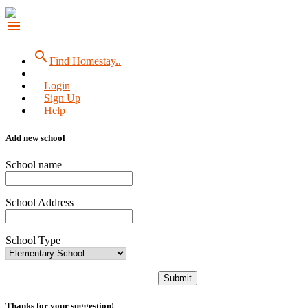
menu
search
Find Homestay..
Login
Sign Up
Help
Add new school
School name
School Address
School Type
Submit
Thanks for your suggestion!