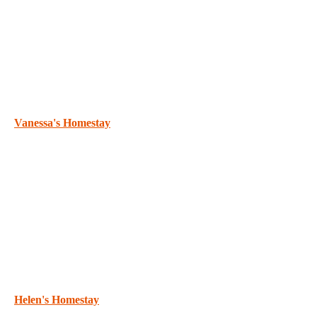
Vanessa's Homestay
Helen's Homestay