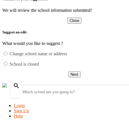
We will review the school information submitted!
Close
Suggest an edit
What would you like to suggest ?
Change school name or address
School is closed
Next
search
Login
Sign Up
Help