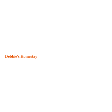
Debbie's Homestay