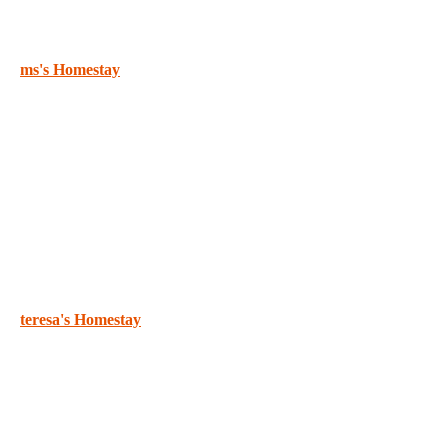
ms's Homestay
teresa's Homestay