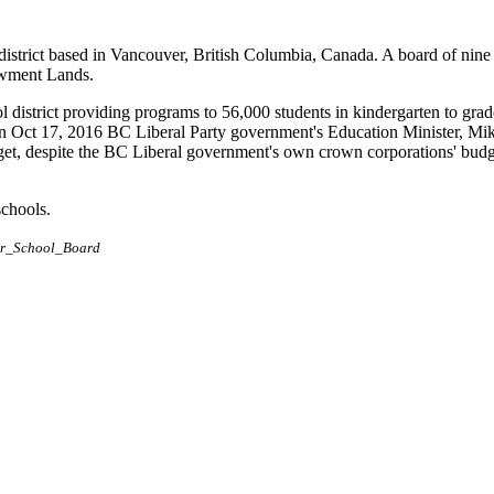
district based in Vancouver, British Columbia, Canada. A board of nine
dowment Lands.
l district providing programs to 56,000 students in kindergarten to grad
n Oct 17, 2016 BC Liberal Party government's Education Minister, Mik
dget, despite the BC Liberal government's own crown corporations' budge
schools.
ver_School_Board