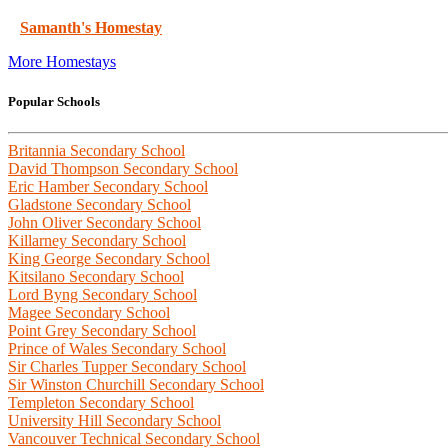
Samanth's Homestay
More Homestays
Popular Schools
Britannia Secondary School
David Thompson Secondary School
Eric Hamber Secondary School
Gladstone Secondary School
John Oliver Secondary School
Killarney Secondary School
King George Secondary School
Kitsilano Secondary School
Lord Byng Secondary School
Magee Secondary School
Point Grey Secondary School
Prince of Wales Secondary School
Sir Charles Tupper Secondary School
Sir Winston Churchill Secondary School
Templeton Secondary School
University Hill Secondary School
Vancouver Technical Secondary School