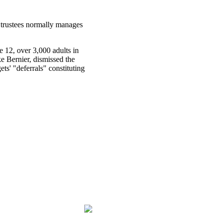
 trustees normally manages
e 12, over 3,000 adults in
e Bernier, dismissed the
ts' "deferrals" constituting