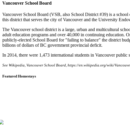
Vancouver School Board
Vancouver School Board (VSB, also School District #39) is a school 
this district that serves the city of Vancouver and the University En
The Vancouver school district is a large, urban and multicultural schoo
adult education programs and over 40,000 in continuing education. O
publicly-elected School Board for "failing to balance" the district bu
billions of dollars of BC government provincial deficit.
In 2014, there were 1,473 international students in Vancouver public 
See Wikipedia, Vancouver School Board, https://en.wikipedia.org/wiki/Vancou
Featured Homestays