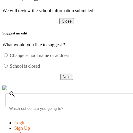
We will review the school information submitted!
Close
Suggest an edit
What would you like to suggest ?
Change school name or address
School is closed
Next
search
Login
Sign Up