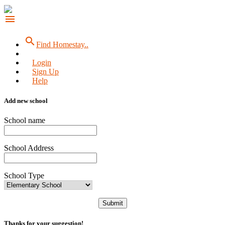
menu
search
Find Homestay..
Login
Sign Up
Help
Add new school
School name
School Address
School Type
Submit
Thanks for your suggestion!