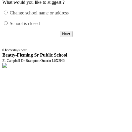
What would you like to suggest ?
Change school name or address
School is closed
Next
0
homestays near
Beatty-Fleming Sr Public School
21 Campbell Dr Brampton Ontario L6X2H6