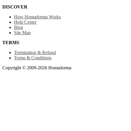
DISCOVER
How Homadorma Works
Help Center
Blog
Site Map
TERMS
Termination & Refund
Terms & Conditions
Copyright © 2009-2026 Homadorma