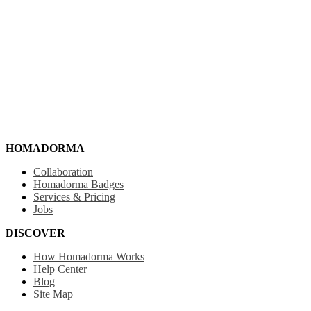
HOMADORMA
Collaboration
Homadorma Badges
Services & Pricing
Jobs
DISCOVER
How Homadorma Works
Help Center
Blog
Site Map