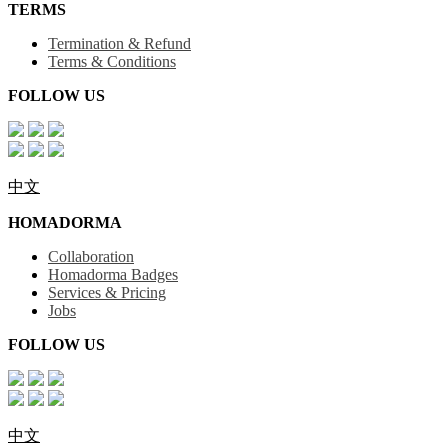
TERMS
Termination & Refund
Terms & Conditions
FOLLOW US
中文
HOMADORMA
Collaboration
Homadorma Badges
Services & Pricing
Jobs
FOLLOW US
中文