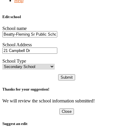
Help
Edit school
School name
School Address
School Type
Submit
Thanks for your suggestion!
We will review the school information submitted!
Close
Suggest an edit