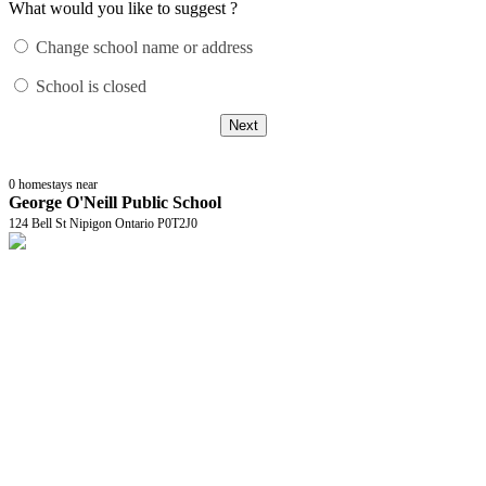
What would you like to suggest ?
Change school name or address
School is closed
Next
0
homestays near
George O'Neill Public School
124 Bell St Nipigon Ontario P0T2J0