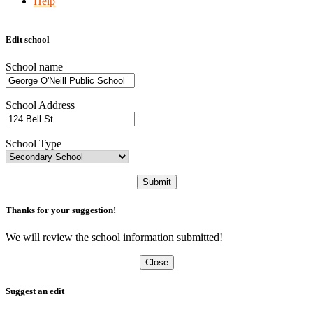
Help
Edit school
School name
School Address
School Type
Submit
Thanks for your suggestion!
We will review the school information submitted!
Close
Suggest an edit