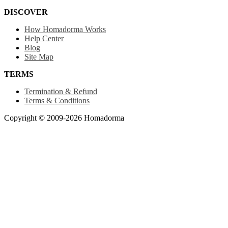
DISCOVER
How Homadorma Works
Help Center
Blog
Site Map
TERMS
Termination & Refund
Terms & Conditions
Copyright © 2009-2026 Homadorma