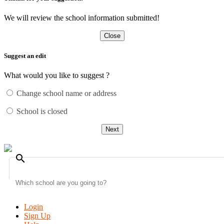
We will review the school information submitted!
Close
Suggest an edit
What would you like to suggest ?
Change school name or address
School is closed
Next
search
Login
Sign Up