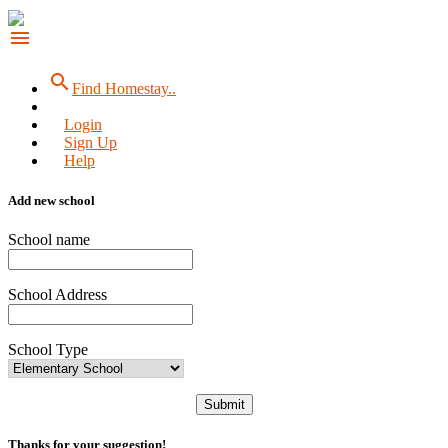
menu
search
Find Homestay..
Login
Sign Up
Help
Add new school
School name
School Address
School Type
Submit
Thanks for your suggestion!