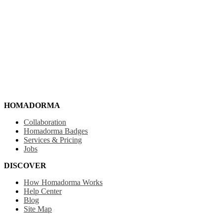
HOMADORMA
Collaboration
Homadorma Badges
Services & Pricing
Jobs
DISCOVER
How Homadorma Works
Help Center
Blog
Site Map