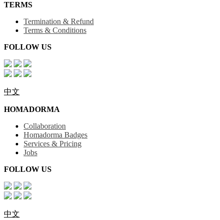
TERMS
Termination & Refund
Terms & Conditions
FOLLOW US
中文
HOMADORMA
Collaboration
Homadorma Badges
Services & Pricing
Jobs
FOLLOW US
中文