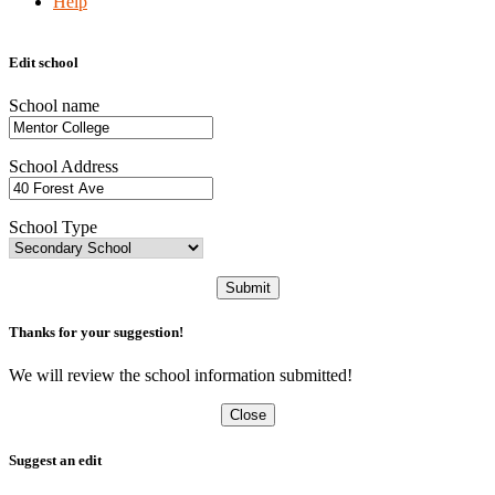
Help
Edit school
School name
School Address
School Type
Submit
Thanks for your suggestion!
We will review the school information submitted!
Close
Suggest an edit