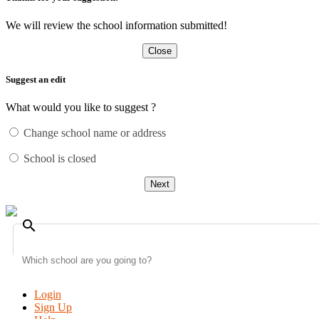
We will review the school information submitted!
Close
Suggest an edit
What would you like to suggest ?
Change school name or address
School is closed
Next
search
Login
Sign Up