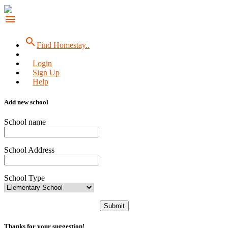
menu
search
Find Homestay..
Login
Sign Up
Help
Add new school
School name
School Address
School Type
Submit
Thanks for your suggestion!