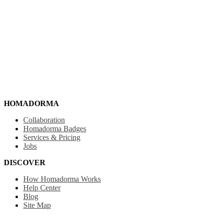
HOMADORMA
Collaboration
Homadorma Badges
Services & Pricing
Jobs
DISCOVER
How Homadorma Works
Help Center
Blog
Site Map