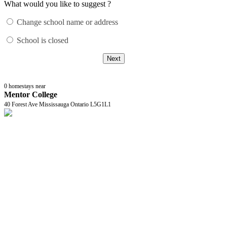
What would you like to suggest ?
Change school name or address
School is closed
Next
0
homestays near
Mentor College
40 Forest Ave Mississauga Ontario L5G1L1