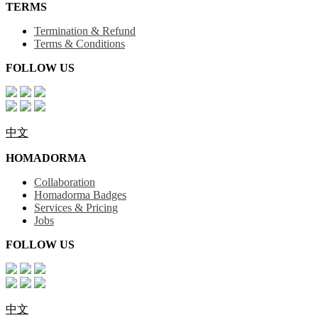
TERMS
Termination & Refund
Terms & Conditions
FOLLOW US
中文
HOMADORMA
Collaboration
Homadorma Badges
Services & Pricing
Jobs
FOLLOW US
中文