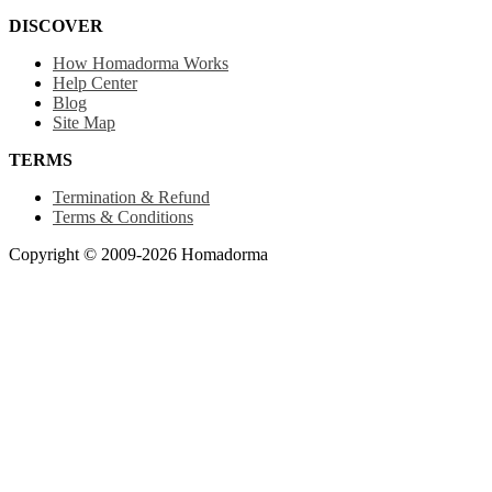
DISCOVER
How Homadorma Works
Help Center
Blog
Site Map
TERMS
Termination & Refund
Terms & Conditions
Copyright © 2009-2026 Homadorma