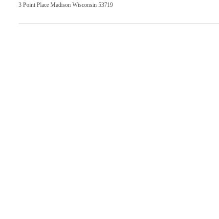
3 Point Place Madison Wisconsin 53719