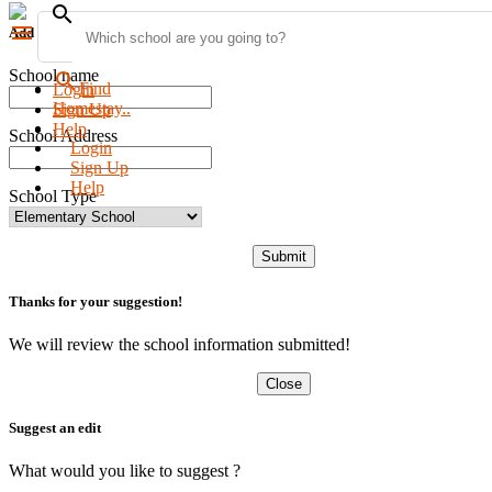
search
menu
Add new school
School name
search
Find
Login
Homestay..
Sign Up
Help
School Address
Login
Sign Up
Help
School Type
Submit
Thanks for your suggestion!
We will review the school information submitted!
Close
Suggest an edit
What would you like to suggest ?