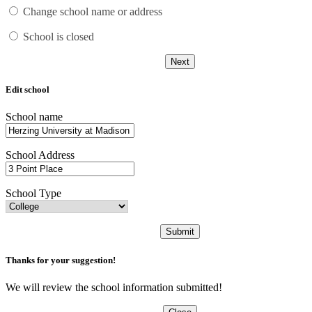
Change school name or address
School is closed
Next
Edit school
School name
School Address
School Type
Submit
Thanks for your suggestion!
We will review the school information submitted!