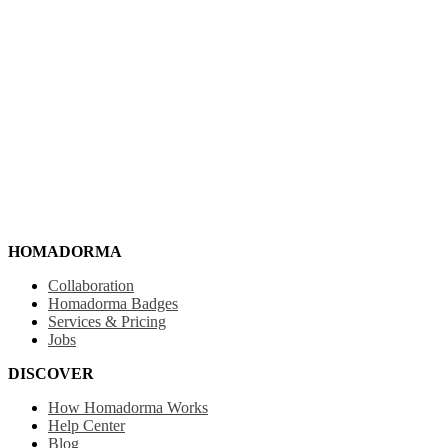
HOMADORMA
Collaboration
Homadorma Badges
Services & Pricing
Jobs
DISCOVER
How Homadorma Works
Help Center
Blog