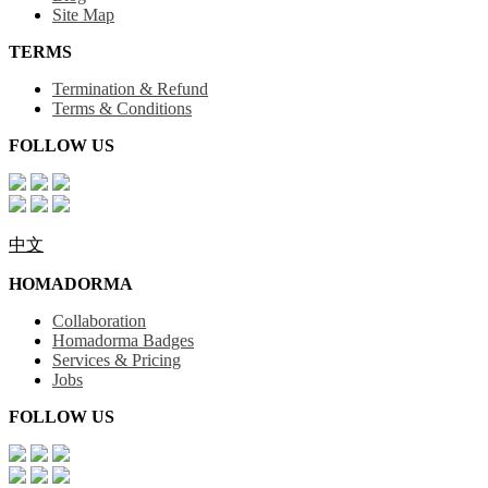
Site Map
TERMS
Termination & Refund
Terms & Conditions
FOLLOW US
中文
HOMADORMA
Collaboration
Homadorma Badges
Services & Pricing
Jobs
FOLLOW US