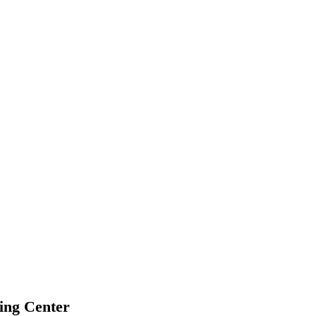
ing Center