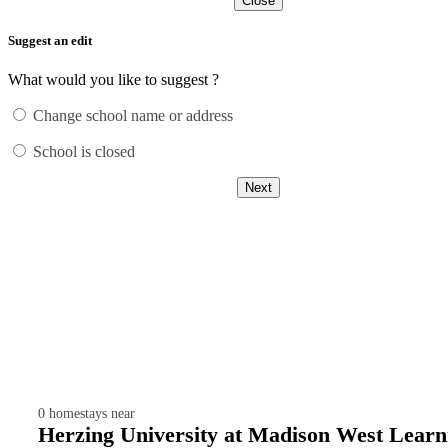
Close
Suggest an edit
What would you like to suggest ?
Change school name or address
School is closed
Next
0
homestays near
Herzing University at Madison West Learn