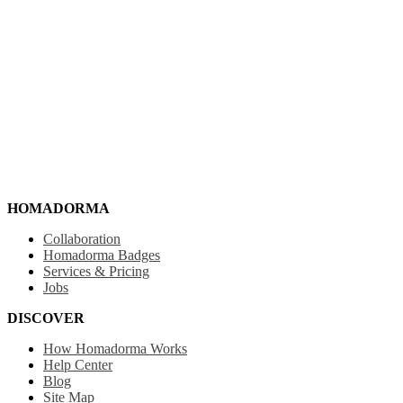
HOMADORMA
Collaboration
Homadorma Badges
Services & Pricing
Jobs
DISCOVER
How Homadorma Works
Help Center
Blog
Site Map