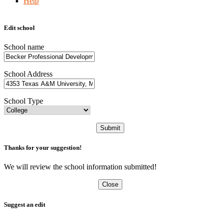
Help
Edit school
School name
School Address
School Type
Submit
Thanks for your suggestion!
We will review the school information submitted!
Close
Suggest an edit