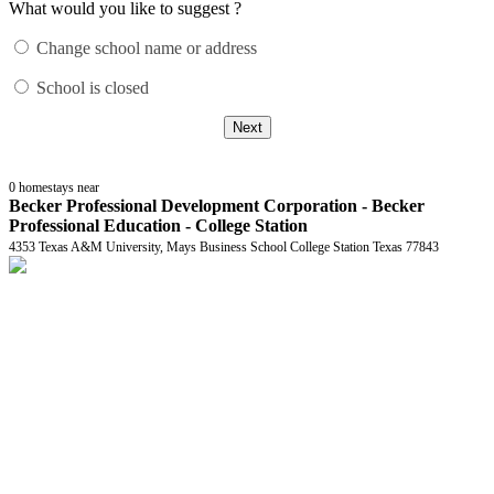
What would you like to suggest ?
Change school name or address
School is closed
Next
0
homestays near
Becker Professional Development Corporation - Becker
Professional Education - College Station
4353 Texas A&M University, Mays Business School College Station Texas 77843