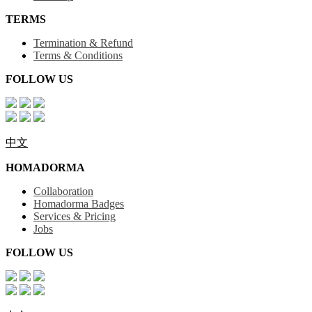
TERMS
Termination & Refund
Terms & Conditions
FOLLOW US
中文
HOMADORMA
Collaboration
Homadorma Badges
Services & Pricing
Jobs
FOLLOW US