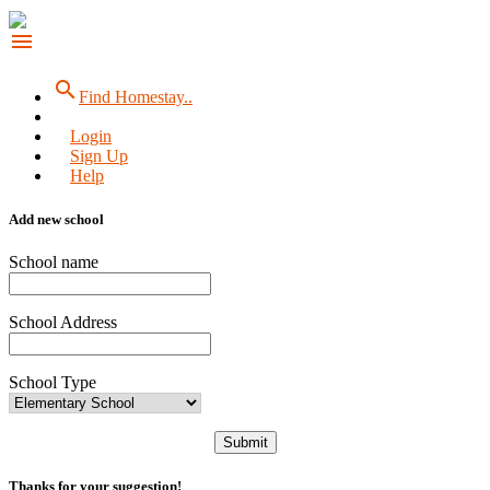
menu
search
Find Homestay..
Login
Sign Up
Help
Add new school
School name
School Address
School Type
Submit
Thanks for your suggestion!