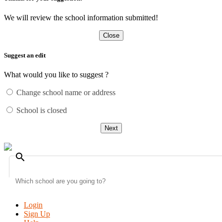
We will review the school information submitted!
Close
Suggest an edit
What would you like to suggest ?
Change school name or address
School is closed
Next
search
Login
Sign Up