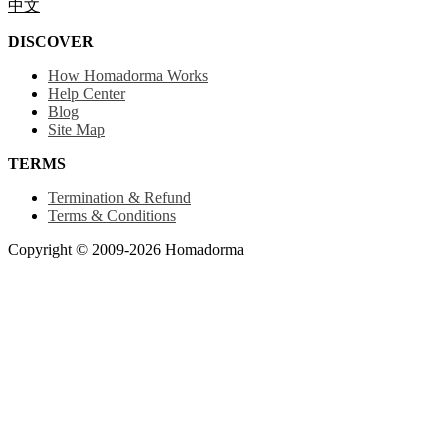
中文
DISCOVER
How Homadorma Works
Help Center
Blog
Site Map
TERMS
Termination & Refund
Terms & Conditions
Copyright © 2009-2026 Homadorma