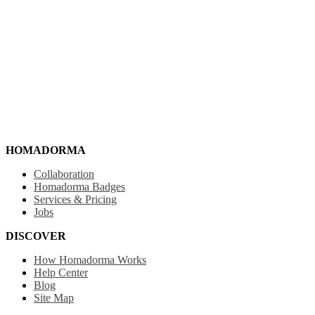
HOMADORMA
Collaboration
Homadorma Badges
Services & Pricing
Jobs
DISCOVER
How Homadorma Works
Help Center
Blog
Site Map