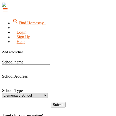
menu
search
Find Homestay..
Login
Sign Up
Help
Add new school
School name
School Address
School Type
Submit
Thanks for your suggestion!