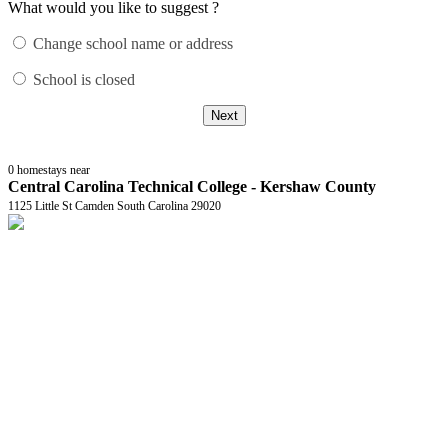
What would you like to suggest ?
Change school name or address
School is closed
Next
0
homestays near
Central Carolina Technical College - Kershaw County
1125 Little St Camden South Carolina 29020