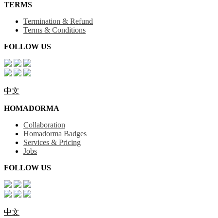
TERMS
Termination & Refund
Terms & Conditions
FOLLOW US
中文
HOMADORMA
Collaboration
Homadorma Badges
Services & Pricing
Jobs
FOLLOW US
中文