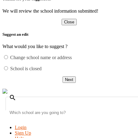
We will review the school information submitted!
Close
Suggest an edit
What would you like to suggest ?
Change school name or address
School is closed
Next
search
Login
Sign Up