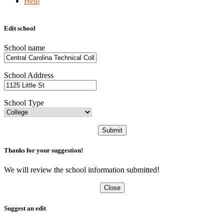
Help
Edit school
School name
School Address
School Type
Submit
Thanks for your suggestion!
We will review the school information submitted!
Close
Suggest an edit