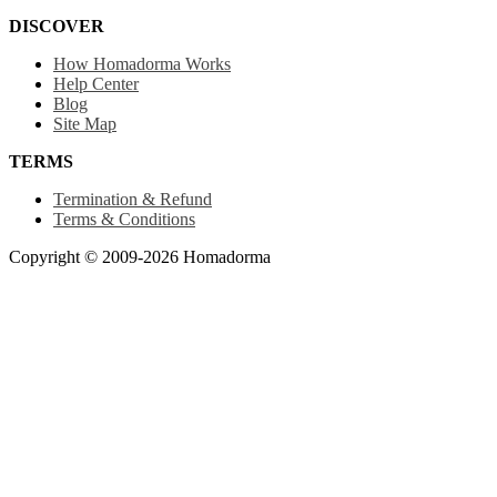
DISCOVER
How Homadorma Works
Help Center
Blog
Site Map
TERMS
Termination & Refund
Terms & Conditions
Copyright © 2009-2026 Homadorma