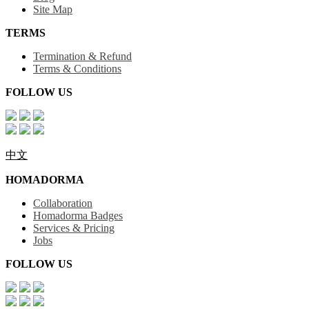
Site Map
TERMS
Termination & Refund
Terms & Conditions
FOLLOW US
中文
HOMADORMA
Collaboration
Homadorma Badges
Services & Pricing
Jobs
FOLLOW US