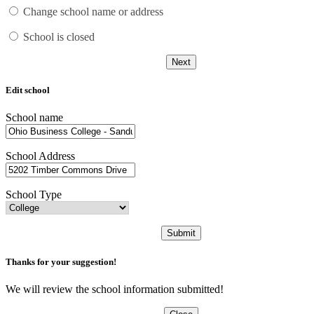
Change school name or address
School is closed
Next
Edit school
School name
School Address
School Type
Submit
Thanks for your suggestion!
We will review the school information submitted!