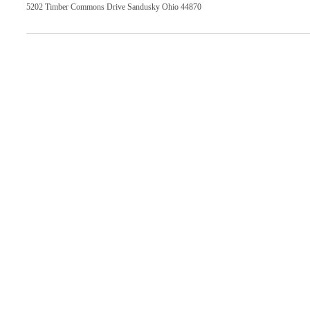
5202 Timber Commons Drive Sandusky Ohio 44870