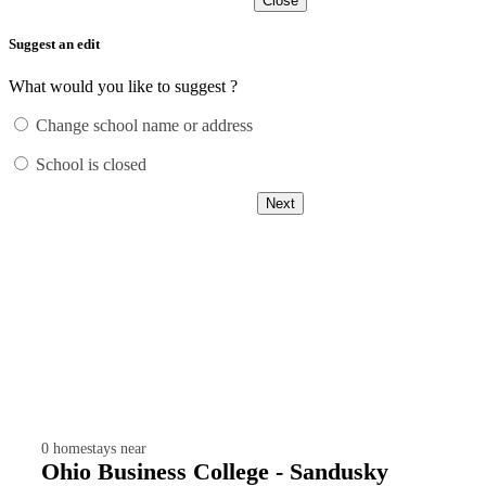
Close
Suggest an edit
What would you like to suggest ?
Change school name or address
School is closed
Next
0
homestays near
Ohio Business College - Sandusky