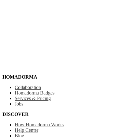
HOMADORMA
Collaboration
Homadorma Badges
Services & Pricing
Jobs
DISCOVER
How Homadorma Works
Help Center
Blog