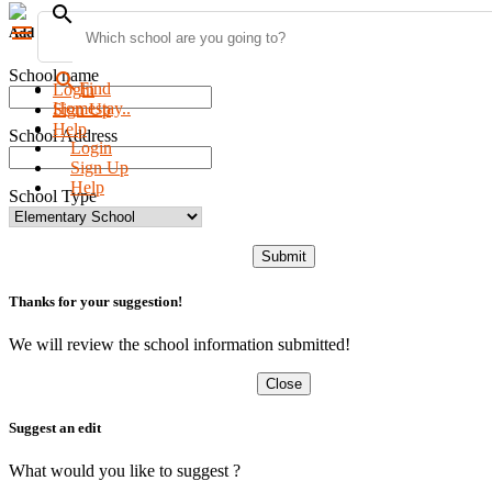
search
menu
Add new school
School name
search
Find
Login
Homestay..
Sign Up
Help
School Address
Login
Sign Up
Help
School Type
Submit
Thanks for your suggestion!
We will review the school information submitted!
Close
Suggest an edit
What would you like to suggest ?