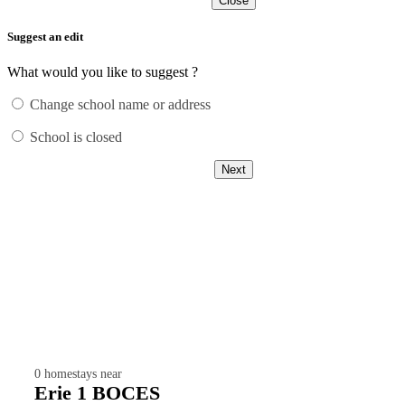
Close
Suggest an edit
What would you like to suggest ?
Change school name or address
School is closed
Next
0
homestays near
Erie 1 BOCES