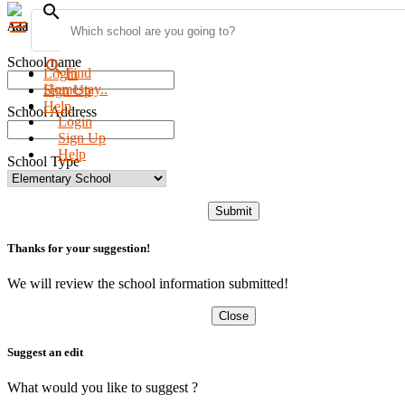
search
menu
Add new school
School name
search
Find
Login
Homestay..
Sign Up
Help
School Address
Login
Sign Up
Help
School Type
Submit
Thanks for your suggestion!
We will review the school information submitted!
Close
Suggest an edit
What would you like to suggest ?