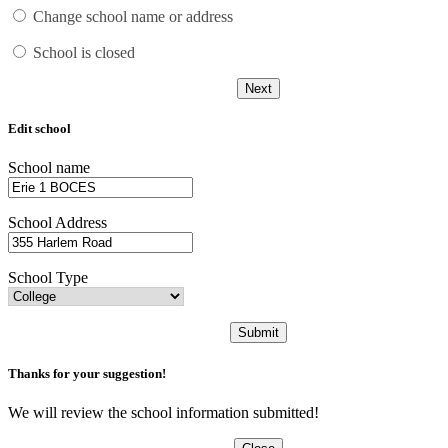
Change school name or address
School is closed
Next
Edit school
School name
School Address
School Type
Submit
Thanks for your suggestion!
We will review the school information submitted!