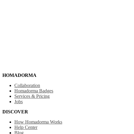
HOMADORMA
Collaboration
Homadorma Badges
Services & Pricing
Jobs
DISCOVER
How Homadorma Works
Help Center
Blog