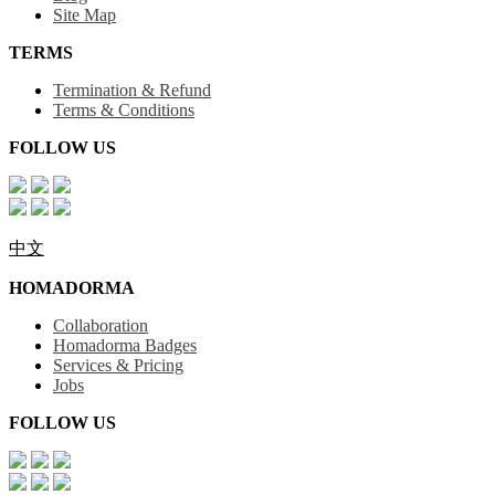
Site Map
TERMS
Termination & Refund
Terms & Conditions
FOLLOW US
中文
HOMADORMA
Collaboration
Homadorma Badges
Services & Pricing
Jobs
FOLLOW US