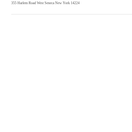
355 Harlem Road West Seneca New York 14224