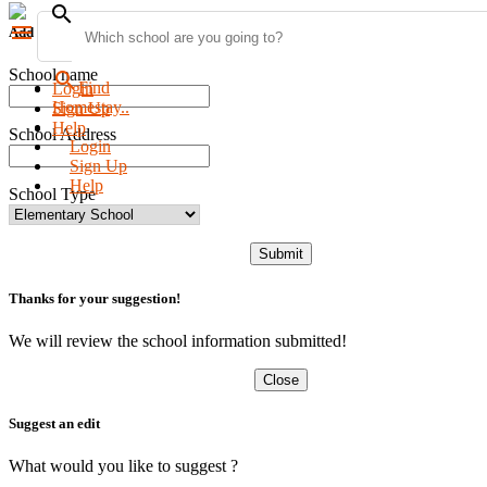
search
menu
Add new school
School name
search
Find
Login
Homestay..
Sign Up
Help
School Address
Login
Sign Up
Help
School Type
Submit
Thanks for your suggestion!
We will review the school information submitted!
Close
Suggest an edit
What would you like to suggest ?