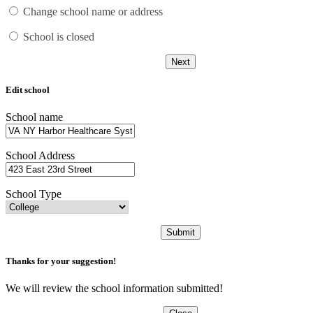
Change school name or address
School is closed
Next
Edit school
School name
School Address
School Type
Submit
Thanks for your suggestion!
We will review the school information submitted!