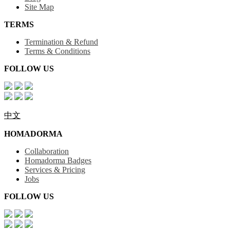
Site Map
TERMS
Termination & Refund
Terms & Conditions
FOLLOW US
中文
HOMADORMA
Collaboration
Homadorma Badges
Services & Pricing
Jobs
FOLLOW US