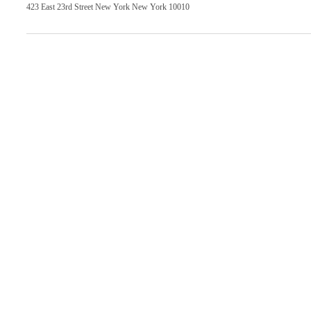
423 East 23rd Street New York New York 10010