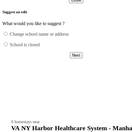
Close
Suggest an edit
What would you like to suggest ?
Change school name or address
School is closed
Next
0
homestays near
VA NY Harbor Healthcare System - Manha