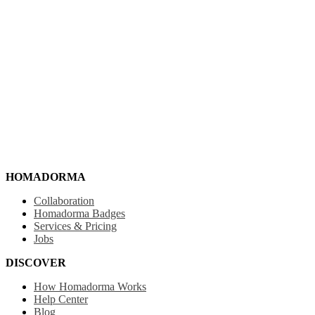
HOMADORMA
Collaboration
Homadorma Badges
Services & Pricing
Jobs
DISCOVER
How Homadorma Works
Help Center
Blog