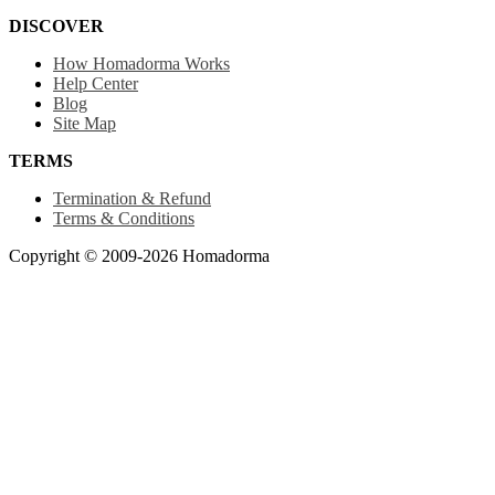
DISCOVER
How Homadorma Works
Help Center
Blog
Site Map
TERMS
Termination & Refund
Terms & Conditions
Copyright © 2009-2026 Homadorma