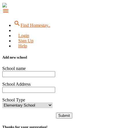
menu
search
Find Homestay..
Login
Sign Up
Help
Add new school
School name
School Address
School Type
Submit
Thanks for your suggestion!