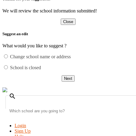
We will review the school information submitted!
Close
Suggest an edit
What would you like to suggest ?
Change school name or address
School is closed
Next
search
Login
Sign Up