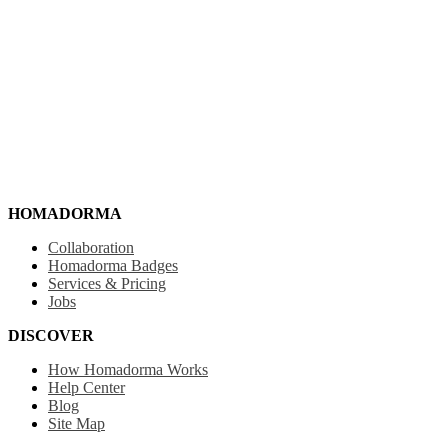
HOMADORMA
Collaboration
Homadorma Badges
Services & Pricing
Jobs
DISCOVER
How Homadorma Works
Help Center
Blog
Site Map