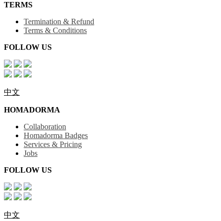
TERMS
Termination & Refund
Terms & Conditions
FOLLOW US
中文
HOMADORMA
Collaboration
Homadorma Badges
Services & Pricing
Jobs
FOLLOW US
中文