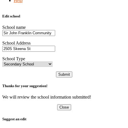
Help
Edit school
School name
School Address
School Type
Submit
Thanks for your suggestion!
We will review the school information submitted!
Close
Suggest an edit