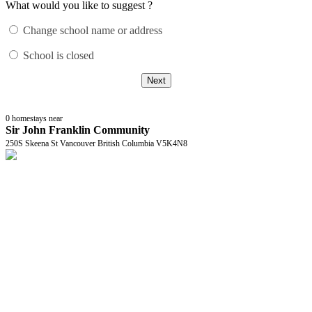
What would you like to suggest ?
Change school name or address
School is closed
Next
0
homestays near
Sir John Franklin Community
250S Skeena St Vancouver British Columbia V5K4N8