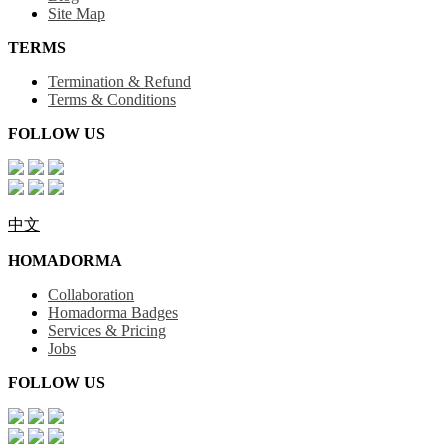
Site Map
TERMS
Termination & Refund
Terms & Conditions
FOLLOW US
中文
HOMADORMA
Collaboration
Homadorma Badges
Services & Pricing
Jobs
FOLLOW US