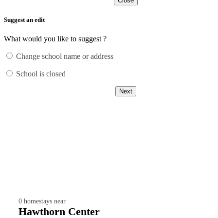
Close
Suggest an edit
What would you like to suggest ?
Change school name or address
School is closed
Next
0
homestays near
Hawthorn Center