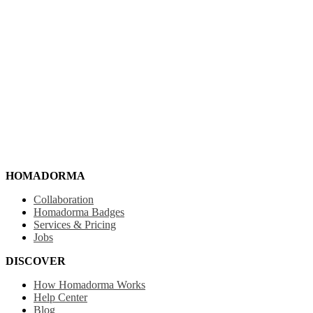
HOMADORMA
Collaboration
Homadorma Badges
Services & Pricing
Jobs
DISCOVER
How Homadorma Works
Help Center
Blog