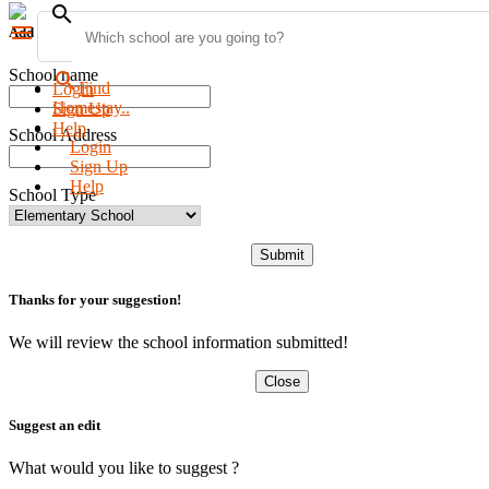
search
menu
Add new school
School name
search
Find
Login
Homestay..
Sign Up
Help
School Address
Login
Sign Up
Help
School Type
Submit
Thanks for your suggestion!
We will review the school information submitted!
Close
Suggest an edit
What would you like to suggest ?