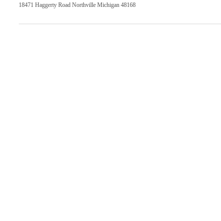
18471 Haggerty Road Northville Michigan 48168