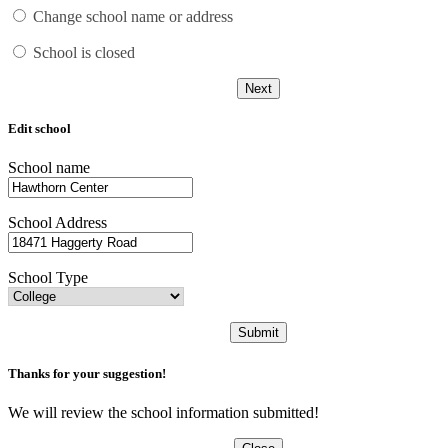
Change school name or address
School is closed
Next
Edit school
School name
School Address
School Type
Submit
Thanks for your suggestion!
We will review the school information submitted!