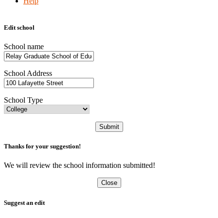
Help
Edit school
School name
School Address
School Type
Submit
Thanks for your suggestion!
We will review the school information submitted!
Close
Suggest an edit