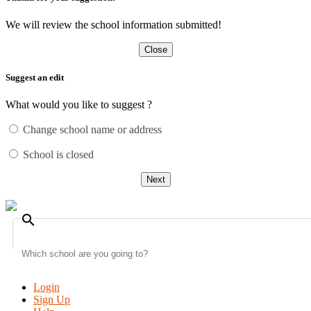
We will review the school information submitted!
Close
Suggest an edit
What would you like to suggest ?
Change school name or address
School is closed
Next
search
Login
Sign Up