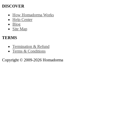
DISCOVER
How Homadorma Works
Help Center
Blog
Site Map
TERMS
Termination & Refund
Terms & Conditions
Copyright © 2009-2026 Homadorma