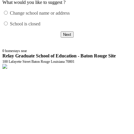
What would you like to suggest ?
Change school name or address
School is closed
Next
0
homestays near
Relay Graduate School of Education - Baton Rouge Site
100 Lafayette Street Baton Rouge Louisiana 70801