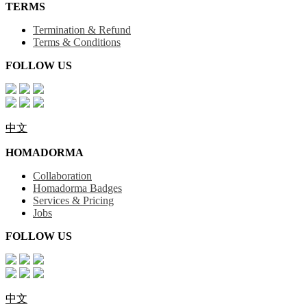
TERMS
Termination & Refund
Terms & Conditions
FOLLOW US
中文
HOMADORMA
Collaboration
Homadorma Badges
Services & Pricing
Jobs
FOLLOW US
中文