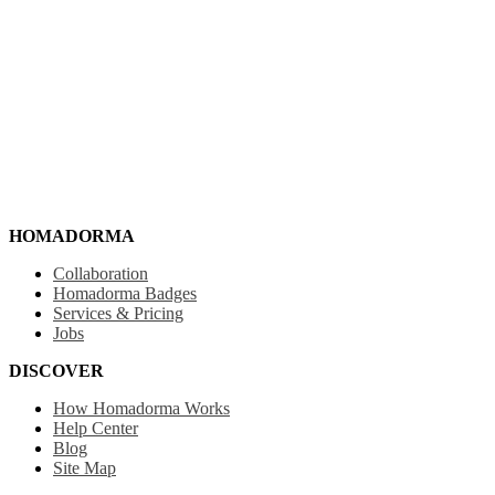
HOMADORMA
Collaboration
Homadorma Badges
Services & Pricing
Jobs
DISCOVER
How Homadorma Works
Help Center
Blog
Site Map