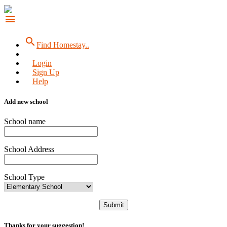
menu
search
Find Homestay..
Login
Sign Up
Help
Add new school
School name
School Address
School Type
Submit
Thanks for your suggestion!