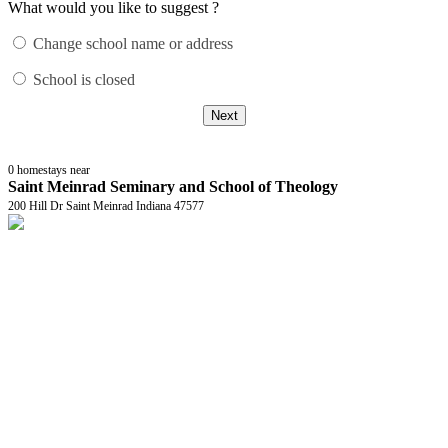
What would you like to suggest ?
Change school name or address
School is closed
Next
0
homestays near
Saint Meinrad Seminary and School of Theology
200 Hill Dr Saint Meinrad Indiana 47577