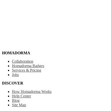
HOMADORMA
Collaboration
Homadorma Badges
Services & Pricing
Jobs
DISCOVER
How Homadorma Works
Help Center
Blog
Site Map