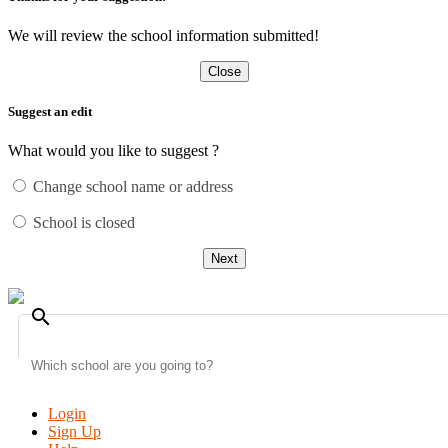
We will review the school information submitted!
Close
Suggest an edit
What would you like to suggest ?
Change school name or address
School is closed
Next
search
Login
Sign Up