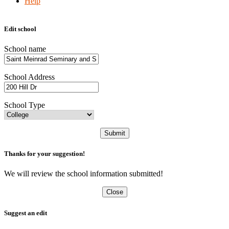
Help
Edit school
School name
School Address
School Type
Submit
Thanks for your suggestion!
We will review the school information submitted!
Close
Suggest an edit