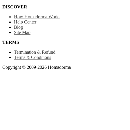
DISCOVER
How Homadorma Works
Help Center
Blog
Site Map
TERMS
Termination & Refund
Terms & Conditions
Copyright © 2009-2026 Homadorma