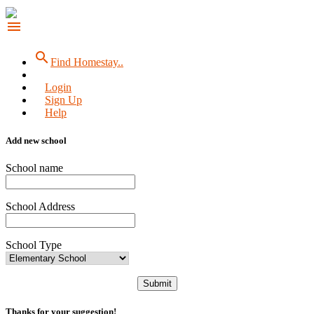
menu
search
Find Homestay..
Login
Sign Up
Help
Add new school
School name
School Address
School Type
Submit
Thanks for your suggestion!