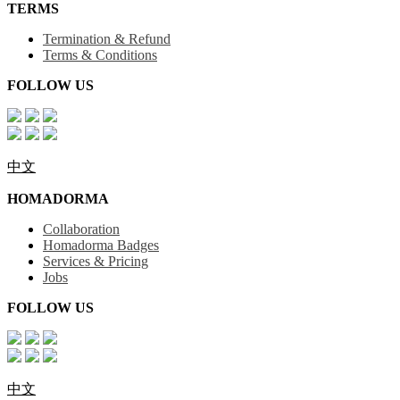
TERMS
Termination & Refund
Terms & Conditions
FOLLOW US
中文
HOMADORMA
Collaboration
Homadorma Badges
Services & Pricing
Jobs
FOLLOW US
中文