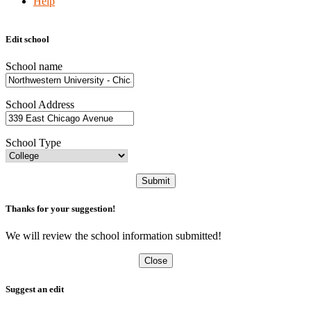
Help
Edit school
School name
School Address
School Type
Submit
Thanks for your suggestion!
We will review the school information submitted!
Close
Suggest an edit