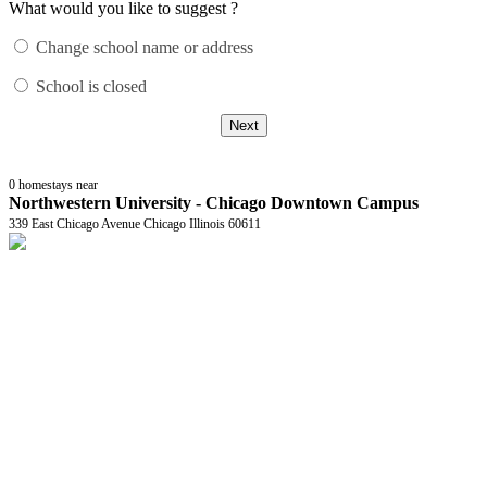
What would you like to suggest ?
Change school name or address
School is closed
Next
0
homestays near
Northwestern University - Chicago Downtown Campus
339 East Chicago Avenue Chicago Illinois 60611