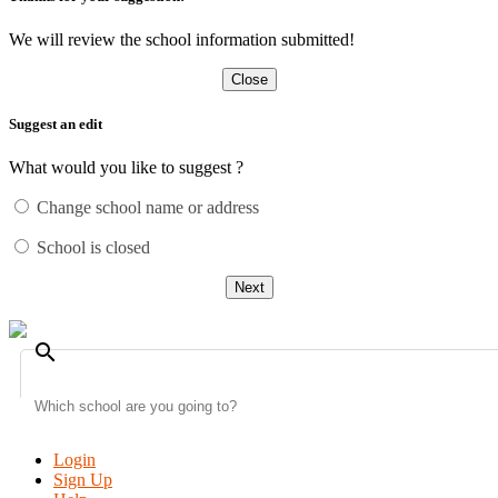
We will review the school information submitted!
Close
Suggest an edit
What would you like to suggest ?
Change school name or address
School is closed
Next
search
Login
Sign Up