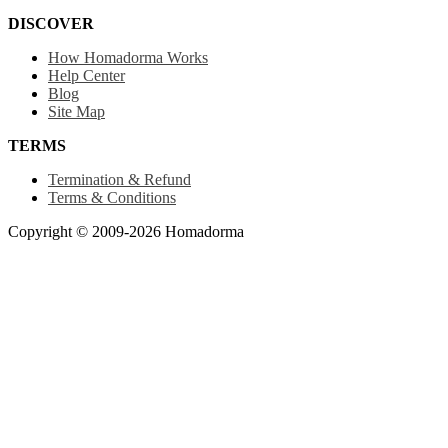
DISCOVER
How Homadorma Works
Help Center
Blog
Site Map
TERMS
Termination & Refund
Terms & Conditions
Copyright © 2009-2026 Homadorma