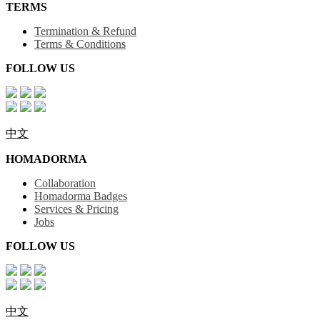
TERMS
Termination & Refund
Terms & Conditions
FOLLOW US
中文
HOMADORMA
Collaboration
Homadorma Badges
Services & Pricing
Jobs
FOLLOW US
中文