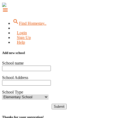
menu
search
Find Homestay..
Login
Sign Up
Help
Add new school
School name
School Address
School Type
Submit
Thanks for your suggestion!