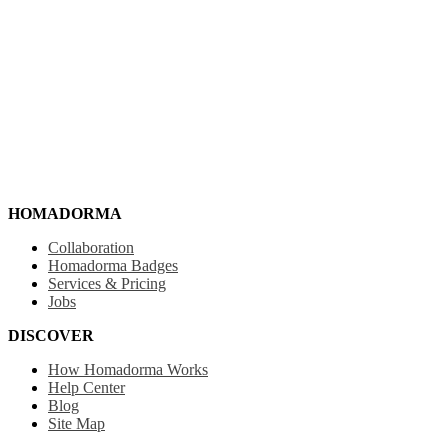
HOMADORMA
Collaboration
Homadorma Badges
Services & Pricing
Jobs
DISCOVER
How Homadorma Works
Help Center
Blog
Site Map