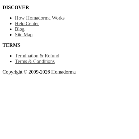
DISCOVER
How Homadorma Works
Help Center
Blog
Site Map
TERMS
Termination & Refund
Terms & Conditions
Copyright © 2009-2026 Homadorma