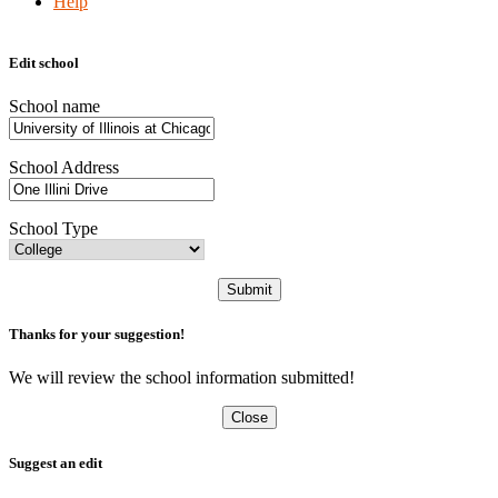
Help
Edit school
School name
School Address
School Type
Submit
Thanks for your suggestion!
We will review the school information submitted!
Close
Suggest an edit