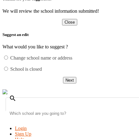
We will review the school information submitted!
Close
Suggest an edit
What would you like to suggest ?
Change school name or address
School is closed
Next
search
Login
Sign Up