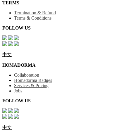
TERMS
Termination & Refund
Terms & Conditions
FOLLOW US
中文
HOMADORMA
Collaboration
Homadorma Badges
Services & Pricing
Jobs
FOLLOW US
中文