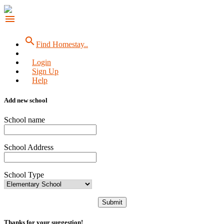
menu
search
Find Homestay..
Login
Sign Up
Help
Add new school
School name
School Address
School Type
Submit
Thanks for your suggestion!