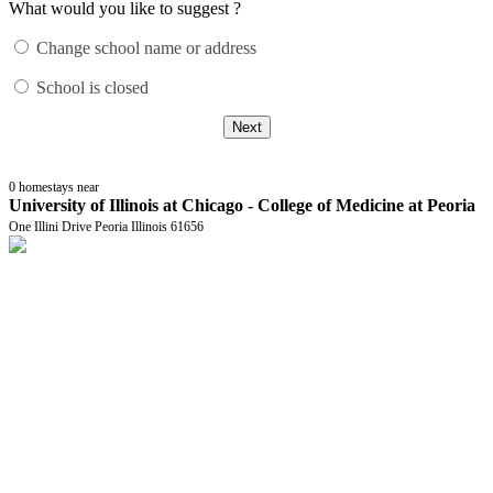
What would you like to suggest ?
Change school name or address
School is closed
Next
0
homestays near
University of Illinois at Chicago - College of Medicine at Peoria
One Illini Drive Peoria Illinois 61656