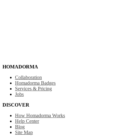
HOMADORMA
Collaboration
Homadorma Badges
Services & Pricing
Jobs
DISCOVER
How Homadorma Works
Help Center
Blog
Site Map