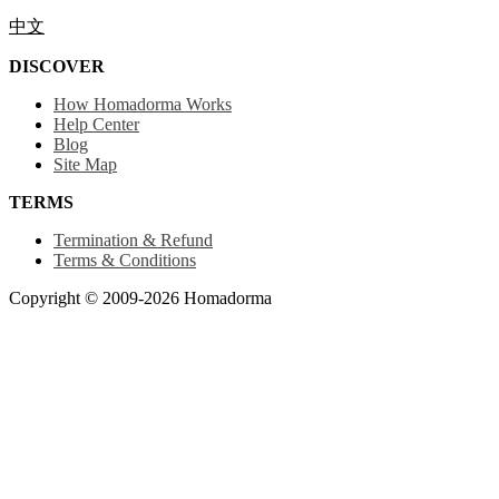
中文
DISCOVER
How Homadorma Works
Help Center
Blog
Site Map
TERMS
Termination & Refund
Terms & Conditions
Copyright © 2009-2026 Homadorma