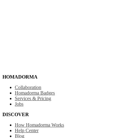
HOMADORMA
Collaboration
Homadorma Badges
Services & Pricing
Jobs
DISCOVER
How Homadorma Works
Help Center
Blog