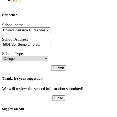
Help
Edit school
School name
School Address
School Type
Submit
Thanks for your suggestion!
We will review the school information submitted!
Close
Suggest an edit