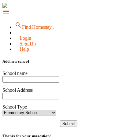
menu
search
Find Homestay..
Login
Sign Up
Help
Add new school
School name
School Address
School Type
Submit
Thanks for your suggestion!