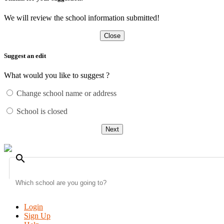
We will review the school information submitted!
Close
Suggest an edit
What would you like to suggest ?
Change school name or address
School is closed
Next
search
Login
Sign Up