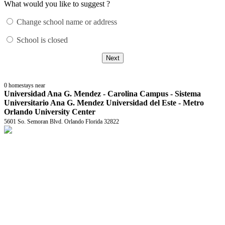
What would you like to suggest ?
Change school name or address
School is closed
Next
0
homestays near
Universidad Ana G. Mendez - Carolina Campus - Sistema
Universitario Ana G. Mendez Universidad del Este - Metro
Orlando University Center
5601 So. Semoran Blvd. Orlando Florida 32822