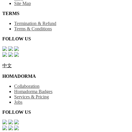
Site Map
TERMS
Termination & Refund
Terms & Conditions
FOLLOW US
中文
HOMADORMA
Collaboration
Homadorma Badges
Services & Pricing
Jobs
FOLLOW US