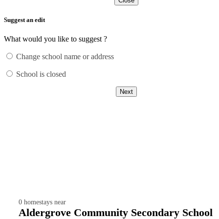
Close
Suggest an edit
What would you like to suggest ?
Change school name or address
School is closed
Next
0
homestays near
Aldergrove Community Secondary School