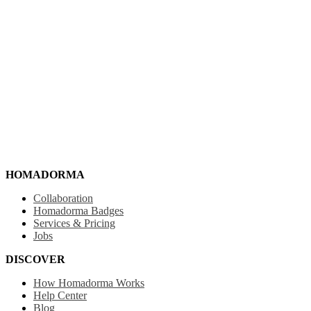
HOMADORMA
Collaboration
Homadorma Badges
Services & Pricing
Jobs
DISCOVER
How Homadorma Works
Help Center
Blog