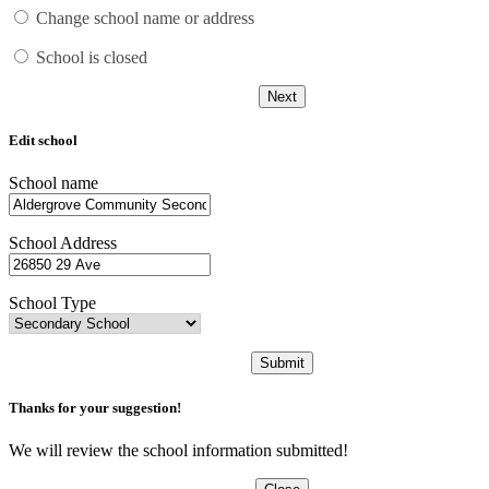
Change school name or address
School is closed
Next
Edit school
School name
School Address
School Type
Submit
Thanks for your suggestion!
We will review the school information submitted!