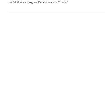
26850 29 Ave Aldergrove British Columbia V4W3C1