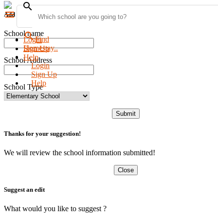
search
menu
Add new school
School name
search
Find
Login
Homestay..
Sign Up
Help
School Address
Login
Sign Up
Help
School Type
Submit
Thanks for your suggestion!
We will review the school information submitted!
Close
Suggest an edit
What would you like to suggest ?