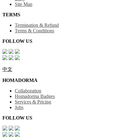
Site Map
TERMS
Termination & Refund
Terms & Conditions
FOLLOW US
中文
HOMADORMA
Collaboration
Homadorma Badges
Services & Pricing
Jobs
FOLLOW US