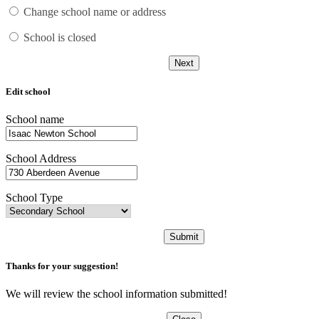
Change school name or address
School is closed
Next
Edit school
School name
School Address
School Type
Submit
Thanks for your suggestion!
We will review the school information submitted!