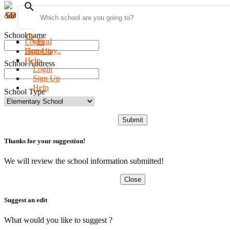
search
menu
Add new school
School name
search
Find
Login
Homestay..
Sign Up
Help
School Address
Login
Sign Up
Help
School Type
Submit
Thanks for your suggestion!
We will review the school information submitted!
Close
Suggest an edit
What would you like to suggest ?