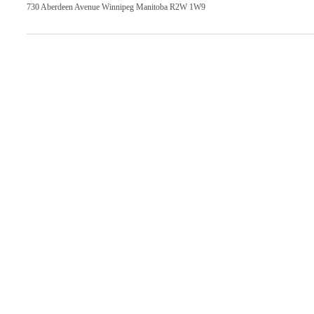
730 Aberdeen Avenue Winnipeg Manitoba R2W 1W9