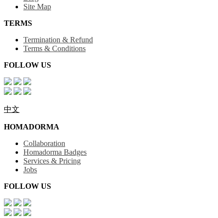
Site Map
TERMS
Termination & Refund
Terms & Conditions
FOLLOW US
中文
HOMADORMA
Collaboration
Homadorma Badges
Services & Pricing
Jobs
FOLLOW US