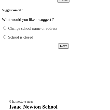
Close
Suggest an edit
What would you like to suggest ?
Change school name or address
School is closed
Next
0
homestays near
Isaac Newton School