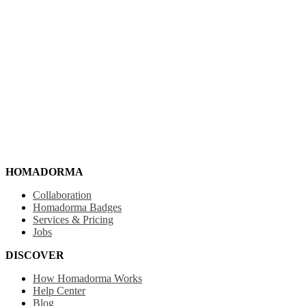
HOMADORMA
Collaboration
Homadorma Badges
Services & Pricing
Jobs
DISCOVER
How Homadorma Works
Help Center
Blog