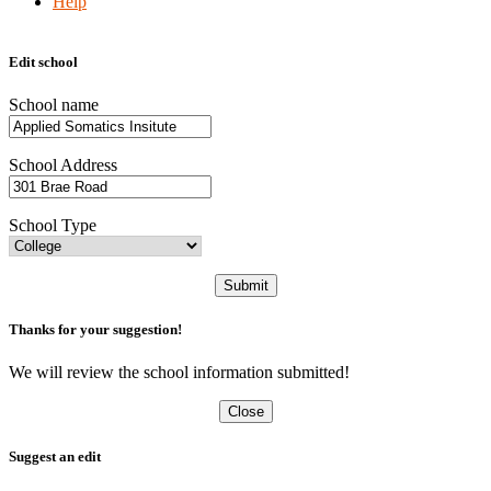
Help
Edit school
School name
School Address
School Type
Submit
Thanks for your suggestion!
We will review the school information submitted!
Close
Suggest an edit