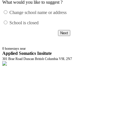
What would you like to suggest ?
Change school name or address
School is closed
Next
0
homestays near
Applied Somatics Insitute
301 Brae Road Duncan British Columbia V9L 2N7