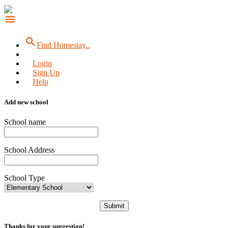
menu
search
Find Homestay..
Login
Sign Up
Help
Add new school
School name
School Address
School Type
Submit
Thanks for your suggestion!