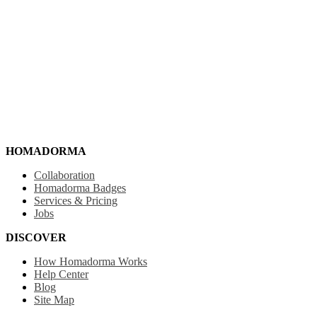
HOMADORMA
Collaboration
Homadorma Badges
Services & Pricing
Jobs
DISCOVER
How Homadorma Works
Help Center
Blog
Site Map