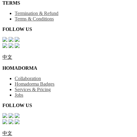
TERMS
Termination & Refund
Terms & Conditions
FOLLOW US
中文
HOMADORMA
Collaboration
Homadorma Badges
Services & Pricing
Jobs
FOLLOW US
中文