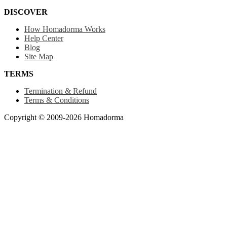
DISCOVER
How Homadorma Works
Help Center
Blog
Site Map
TERMS
Termination & Refund
Terms & Conditions
Copyright © 2009-2026 Homadorma