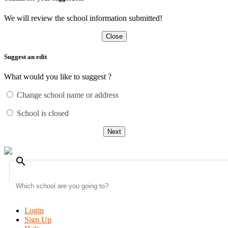
We will review the school information submitted!
Close
Suggest an edit
What would you like to suggest ?
Change school name or address
School is closed
Next
search
Login
Sign Up