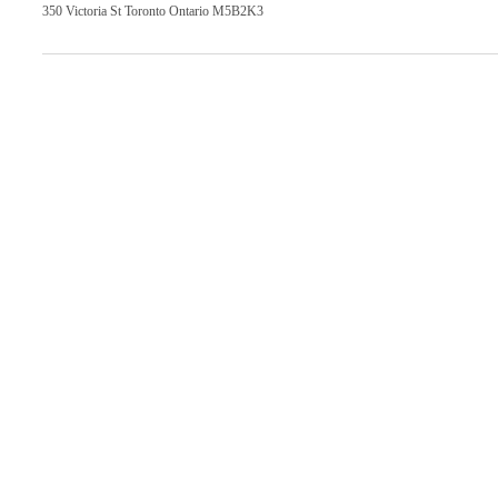
350 Victoria St Toronto Ontario M5B2K3