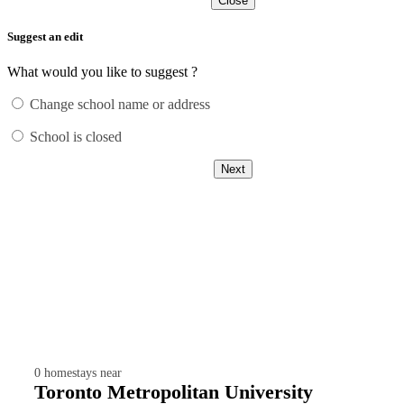
Close
Suggest an edit
What would you like to suggest ?
Change school name or address
School is closed
Next
0
homestays near
Toronto Metropolitan University