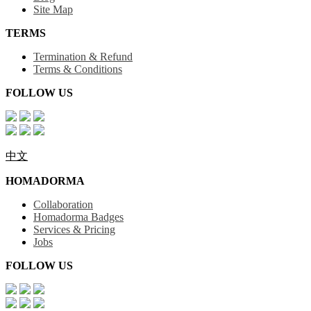
Site Map
TERMS
Termination & Refund
Terms & Conditions
FOLLOW US
中文
HOMADORMA
Collaboration
Homadorma Badges
Services & Pricing
Jobs
FOLLOW US