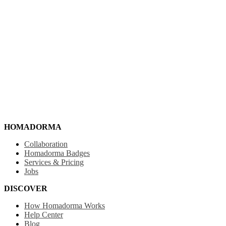
HOMADORMA
Collaboration
Homadorma Badges
Services & Pricing
Jobs
DISCOVER
How Homadorma Works
Help Center
Blog