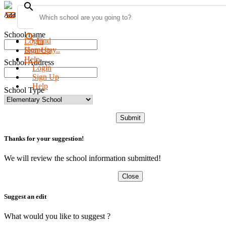
search
menu
Add new school
School name
search
Find
Login
Homestay..
Sign Up
Help
School Address
Login
Sign Up
Help
School Type
Submit
Thanks for your suggestion!
We will review the school information submitted!
Close
Suggest an edit
What would you like to suggest ?