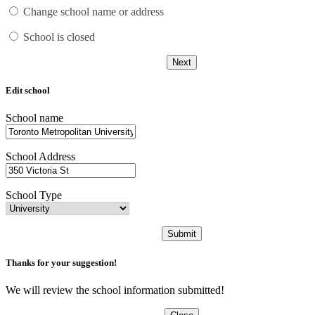
Change school name or address
School is closed
Next
Edit school
School name
School Address
School Type
Submit
Thanks for your suggestion!
We will review the school information submitted!