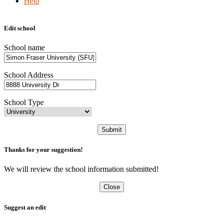
Help
Edit school
School name
School Address
School Type
Submit
Thanks for your suggestion!
We will review the school information submitted!
Close
Suggest an edit