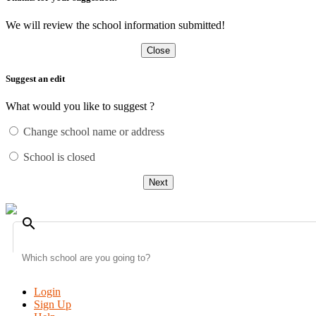
We will review the school information submitted!
Close
Suggest an edit
What would you like to suggest ?
Change school name or address
School is closed
Next
search
Login
Sign Up