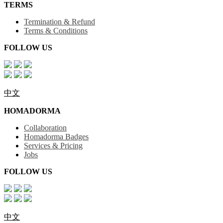
TERMS
Termination & Refund
Terms & Conditions
FOLLOW US
中文
HOMADORMA
Collaboration
Homadorma Badges
Services & Pricing
Jobs
FOLLOW US
中文