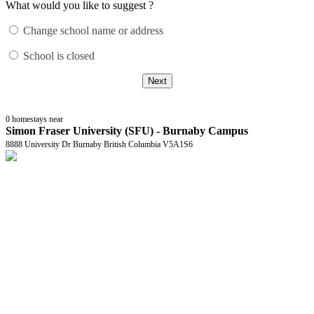
What would you like to suggest ?
Change school name or address
School is closed
Next
0
homestays near
Simon Fraser University (SFU) - Burnaby Campus
8888 University Dr Burnaby British Columbia V5A1S6