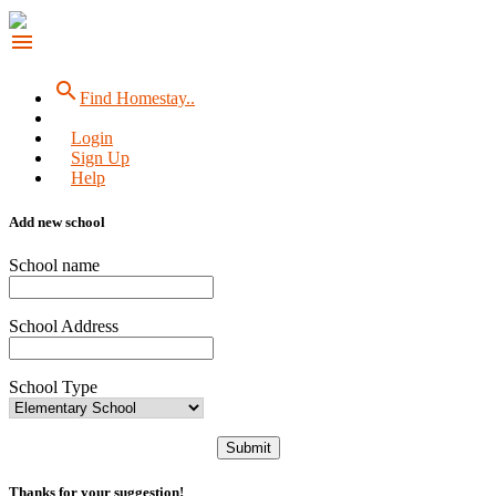
menu
search
Find Homestay..
Login
Sign Up
Help
Add new school
School name
School Address
School Type
Submit
Thanks for your suggestion!