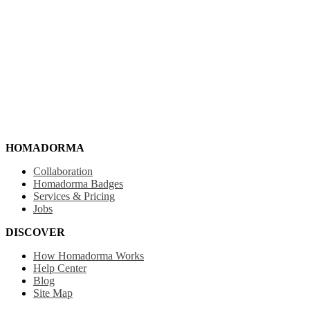
HOMADORMA
Collaboration
Homadorma Badges
Services & Pricing
Jobs
DISCOVER
How Homadorma Works
Help Center
Blog
Site Map