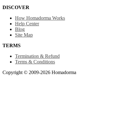
DISCOVER
How Homadorma Works
Help Center
Blog
Site Map
TERMS
Termination & Refund
Terms & Conditions
Copyright © 2009-2026 Homadorma