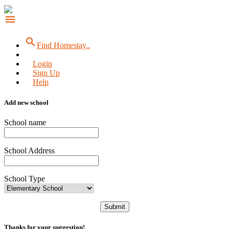
menu
search
Find Homestay..
Login
Sign Up
Help
Add new school
School name
School Address
School Type
Submit
Thanks for your suggestion!