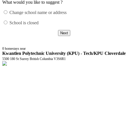
What would you like to suggest ?
Change school name or address
School is closed
Next
0
homestays near
Kwantlen Polytechnic University (KPU) - Tech/KPU Cloverdale
5500 180 St Surrey British Columbia V3S6R1