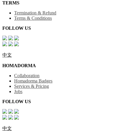
TERMS
Termination & Refund
Terms & Conditions
FOLLOW US
中文
HOMADORMA
Collaboration
Homadorma Badges
Services & Pricing
Jobs
FOLLOW US
中文