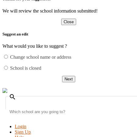
We will review the school information submitted!
Close
Suggest an edit
What would you like to suggest ?
Change school name or address
School is closed
Next
search
Login
Sign Up