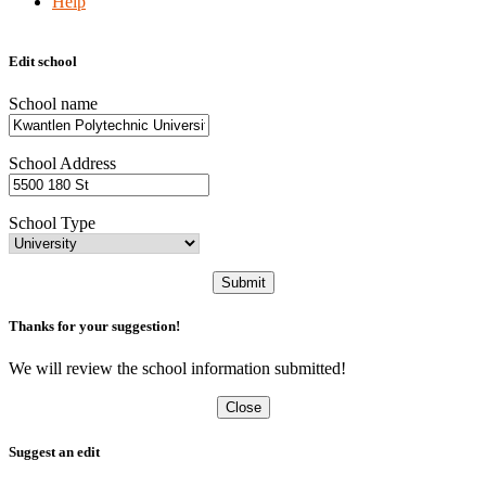
Help
Edit school
School name
School Address
School Type
Submit
Thanks for your suggestion!
We will review the school information submitted!
Close
Suggest an edit