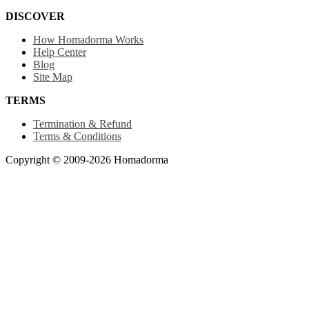
DISCOVER
How Homadorma Works
Help Center
Blog
Site Map
TERMS
Termination & Refund
Terms & Conditions
Copyright © 2009-2026 Homadorma