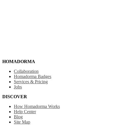
HOMADORMA
Collaboration
Homadorma Badges
Services & Pricing
Jobs
DISCOVER
How Homadorma Works
Help Center
Blog
Site Map