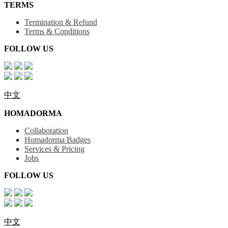
TERMS
Termination & Refund
Terms & Conditions
FOLLOW US
中文
HOMADORMA
Collaboration
Homadorma Badges
Services & Pricing
Jobs
FOLLOW US
中文