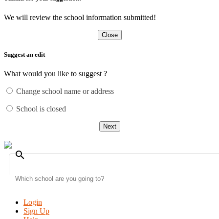
We will review the school information submitted!
Close
Suggest an edit
What would you like to suggest ?
Change school name or address
School is closed
Next
search
Login
Sign Up