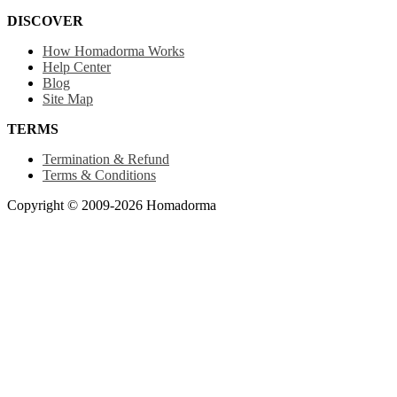
DISCOVER
How Homadorma Works
Help Center
Blog
Site Map
TERMS
Termination & Refund
Terms & Conditions
Copyright © 2009-2026 Homadorma