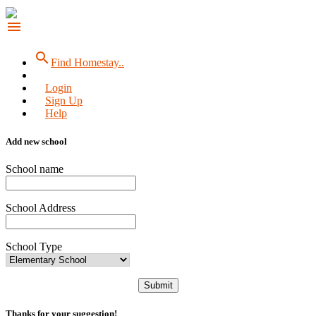
menu
search
Find Homestay..
Login
Sign Up
Help
Add new school
School name
School Address
School Type
Submit
Thanks for your suggestion!