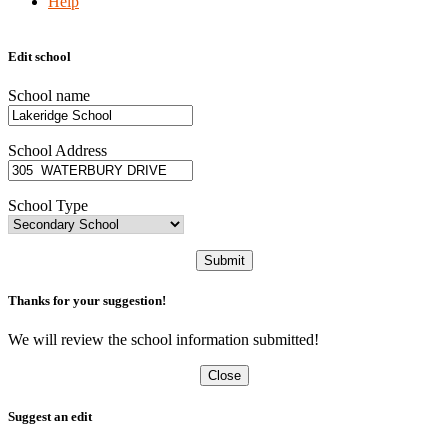
Help
Edit school
School name
School Address
School Type
Submit
Thanks for your suggestion!
We will review the school information submitted!
Close
Suggest an edit