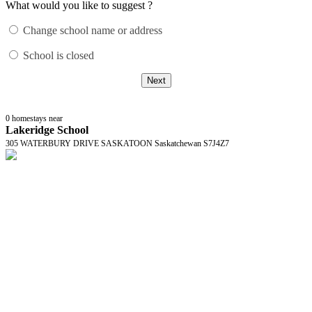
What would you like to suggest ?
Change school name or address
School is closed
Next
0
homestays near
Lakeridge School
305 WATERBURY DRIVE SASKATOON Saskatchewan S7J4Z7