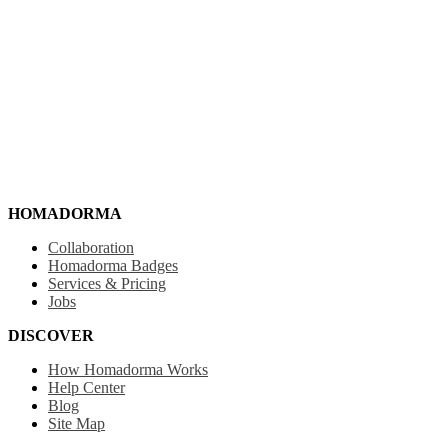
HOMADORMA
Collaboration
Homadorma Badges
Services & Pricing
Jobs
DISCOVER
How Homadorma Works
Help Center
Blog
Site Map