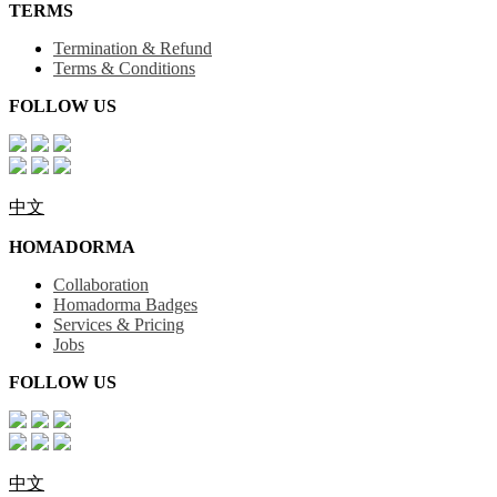
TERMS
Termination & Refund
Terms & Conditions
FOLLOW US
中文
HOMADORMA
Collaboration
Homadorma Badges
Services & Pricing
Jobs
FOLLOW US
中文