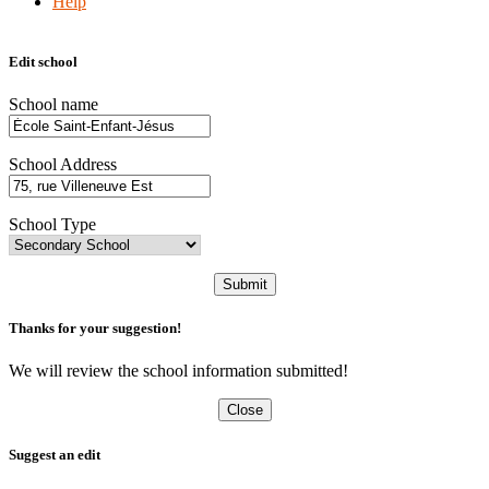
Help
Edit school
School name
School Address
School Type
Submit
Thanks for your suggestion!
We will review the school information submitted!
Close
Suggest an edit