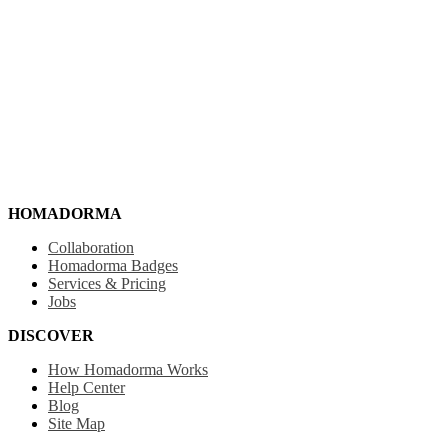
HOMADORMA
Collaboration
Homadorma Badges
Services & Pricing
Jobs
DISCOVER
How Homadorma Works
Help Center
Blog
Site Map