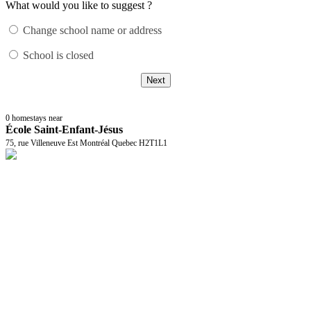
What would you like to suggest ?
Change school name or address
School is closed
Next
0
homestays near
École Saint-Enfant-Jésus
75, rue Villeneuve Est Montréal Quebec H2T1L1