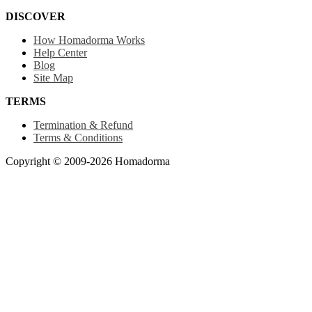
DISCOVER
How Homadorma Works
Help Center
Blog
Site Map
TERMS
Termination & Refund
Terms & Conditions
Copyright © 2009-2026 Homadorma