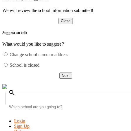
We will review the school information submitted!
Close
Suggest an edit
What would you like to suggest ?
Change school name or address
School is closed
Next
search
Login
Sign Up