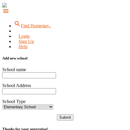
menu
search
Find Homestay..
Login
Sign Up
Help
Add new school
School name
School Address
School Type
Submit
Thanks for your suggestion!