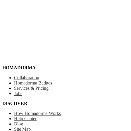
HOMADORMA
Collaboration
Homadorma Badges
Services & Pricing
Jobs
DISCOVER
How Homadorma Works
Help Center
Blog
Site Map