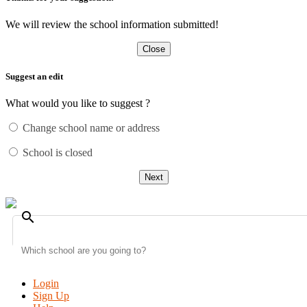
We will review the school information submitted!
Close
Suggest an edit
What would you like to suggest ?
Change school name or address
School is closed
Next
search
Login
Sign Up