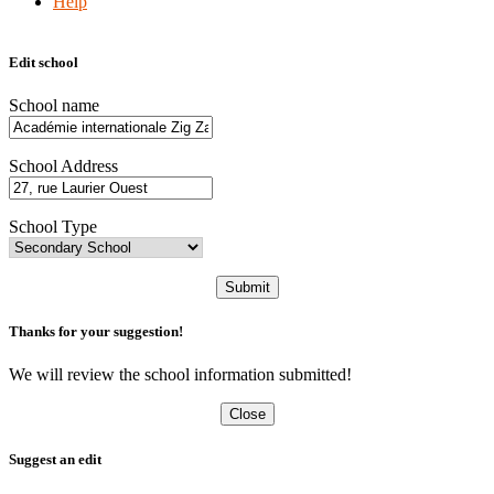
Help
Edit school
School name
School Address
School Type
Submit
Thanks for your suggestion!
We will review the school information submitted!
Close
Suggest an edit