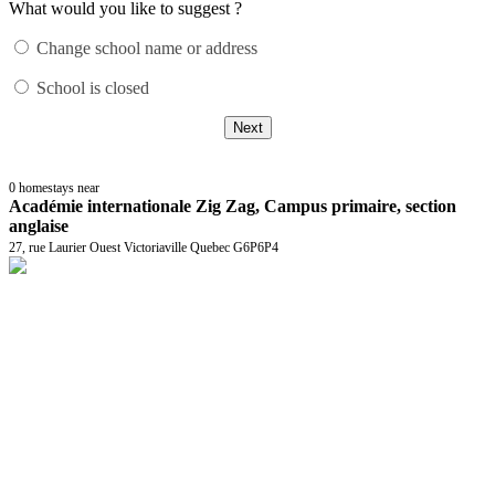
What would you like to suggest ?
Change school name or address
School is closed
Next
0
homestays near
Académie internationale Zig Zag, Campus primaire, section
anglaise
27, rue Laurier Ouest Victoriaville Quebec G6P6P4