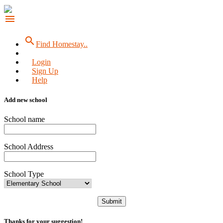
menu
search
Find Homestay..
Login
Sign Up
Help
Add new school
School name
School Address
School Type
Submit
Thanks for your suggestion!