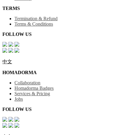
TERMS
Termination & Refund
Terms & Conditions
FOLLOW US
中文
HOMADORMA
Collaboration
Homadorma Badges
Services & Pricing
Jobs
FOLLOW US