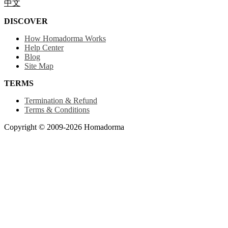
中文
DISCOVER
How Homadorma Works
Help Center
Blog
Site Map
TERMS
Termination & Refund
Terms & Conditions
Copyright © 2009-2026 Homadorma