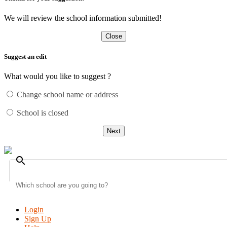
We will review the school information submitted!
Close
Suggest an edit
What would you like to suggest ?
Change school name or address
School is closed
Next
search
Login
Sign Up