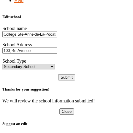
Help
Edit school
School name
School Address
School Type
Submit
Thanks for your suggestion!
We will review the school information submitted!
Close
Suggest an edit