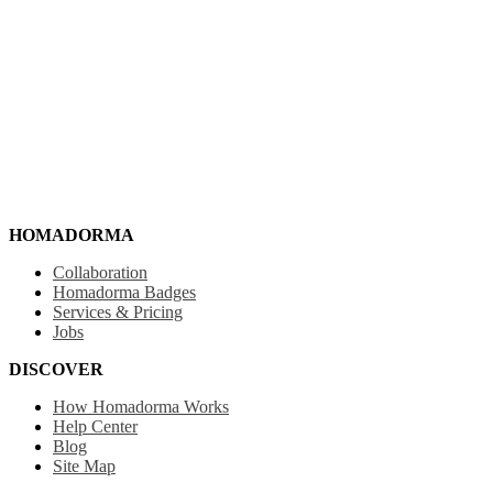
HOMADORMA
Collaboration
Homadorma Badges
Services & Pricing
Jobs
DISCOVER
How Homadorma Works
Help Center
Blog
Site Map