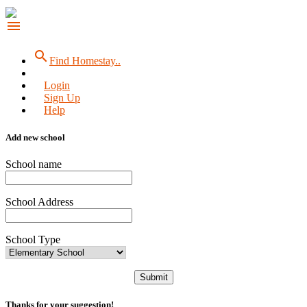
menu
search
Find Homestay..
Login
Sign Up
Help
Add new school
School name
School Address
School Type
Submit
Thanks for your suggestion!