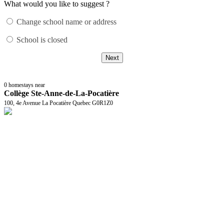
What would you like to suggest ?
Change school name or address
School is closed
Next
0
homestays near
Collège Ste-Anne-de-La-Pocatière
100, 4e Avenue La Pocatière Quebec G0R1Z0