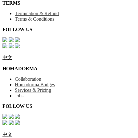
TERMS
Termination & Refund
Terms & Conditions
FOLLOW US
中文
HOMADORMA
Collaboration
Homadorma Badges
Services & Pricing
Jobs
FOLLOW US
中文