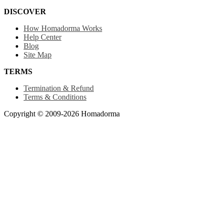
DISCOVER
How Homadorma Works
Help Center
Blog
Site Map
TERMS
Termination & Refund
Terms & Conditions
Copyright © 2009-2026 Homadorma