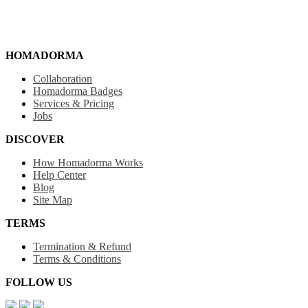
HOMADORMA
Collaboration
Homadorma Badges
Services & Pricing
Jobs
DISCOVER
How Homadorma Works
Help Center
Blog
Site Map
TERMS
Termination & Refund
Terms & Conditions
FOLLOW US