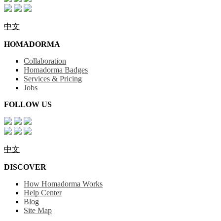
中文
HOMADORMA
Collaboration
Homadorma Badges
Services & Pricing
Jobs
FOLLOW US
中文
DISCOVER
How Homadorma Works
Help Center
Blog
Site Map