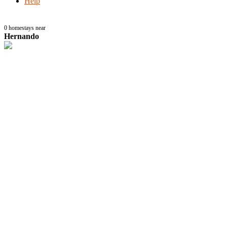
Help
0
homestays near
Hernando