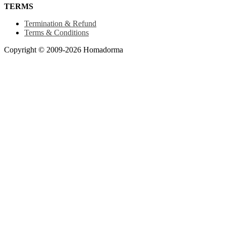
TERMS
Termination & Refund
Terms & Conditions
Copyright © 2009-2026 Homadorma