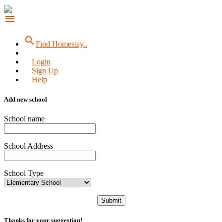
menu
search
Find Homestay..
Login
Sign Up
Help
Add new school
School name
School Address
School Type
Submit
Thanks for your suggestion!