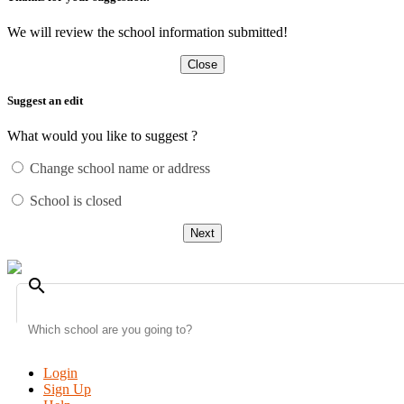
We will review the school information submitted!
Close
Suggest an edit
What would you like to suggest ?
Change school name or address
School is closed
Next
search
Login
Sign Up