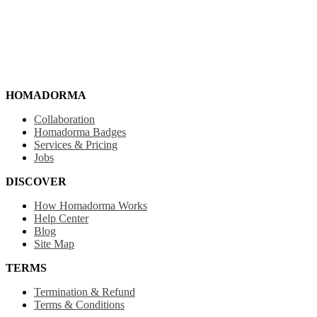
HOMADORMA
Collaboration
Homadorma Badges
Services & Pricing
Jobs
DISCOVER
How Homadorma Works
Help Center
Blog
Site Map
TERMS
Termination & Refund
Terms & Conditions