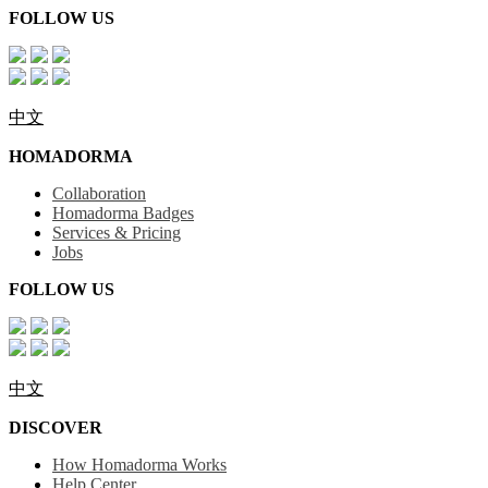
FOLLOW US
中文
HOMADORMA
Collaboration
Homadorma Badges
Services & Pricing
Jobs
FOLLOW US
中文
DISCOVER
How Homadorma Works
Help Center