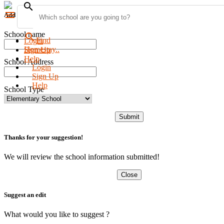
search
menu
Add new school
School name
search
Find
Login
Homestay..
Sign Up
Help
School Address
Login
Sign Up
Help
School Type
Submit
Thanks for your suggestion!
We will review the school information submitted!
Close
Suggest an edit
What would you like to suggest ?