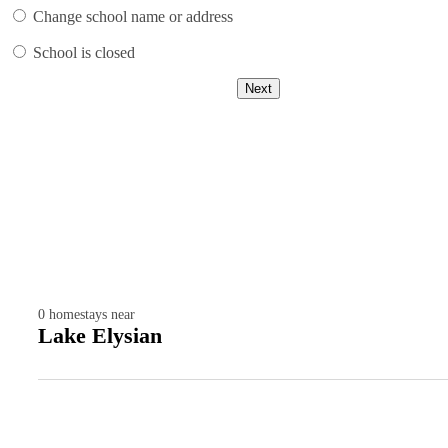
Change school name or address
School is closed
Next
0
homestays near
Lake Elysian