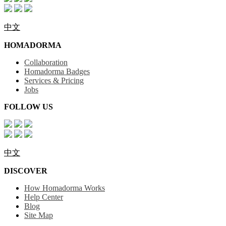
中文
HOMADORMA
Collaboration
Homadorma Badges
Services & Pricing
Jobs
FOLLOW US
中文
DISCOVER
How Homadorma Works
Help Center
Blog
Site Map