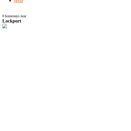
Help
0
homestays near
Lockport