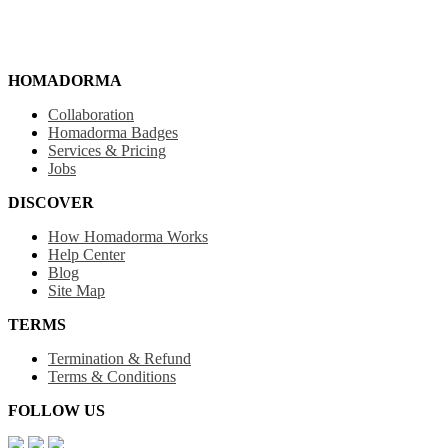
HOMADORMA
Collaboration
Homadorma Badges
Services & Pricing
Jobs
DISCOVER
How Homadorma Works
Help Center
Blog
Site Map
TERMS
Termination & Refund
Terms & Conditions
FOLLOW US