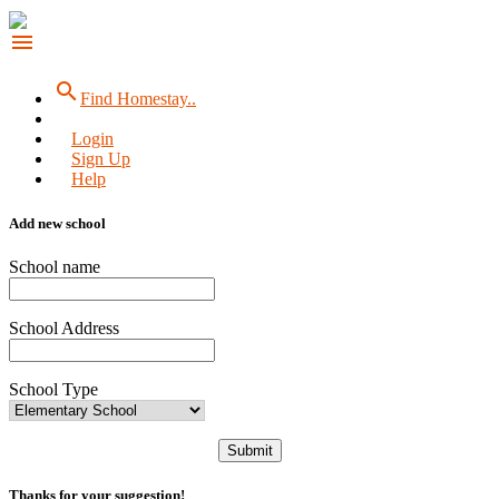
menu
search
Find Homestay..
Login
Sign Up
Help
Add new school
School name
School Address
School Type
Submit
Thanks for your suggestion!