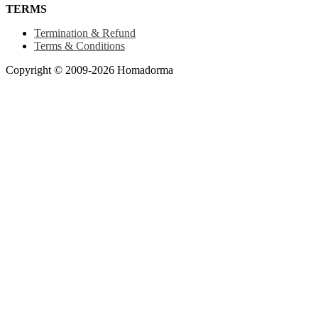
TERMS
Termination & Refund
Terms & Conditions
Copyright © 2009-2026 Homadorma