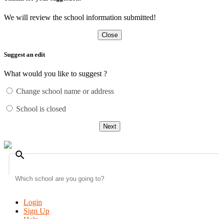
We will review the school information submitted!
Close
Suggest an edit
What would you like to suggest ?
Change school name or address
School is closed
Next
search
Login
Sign Up