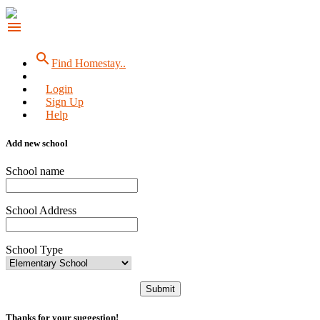
menu
search
Find Homestay..
Login
Sign Up
Help
Add new school
School name
School Address
School Type
Submit
Thanks for your suggestion!