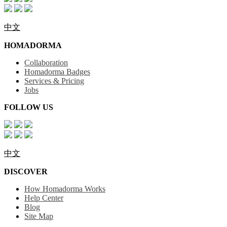
中文
HOMADORMA
Collaboration
Homadorma Badges
Services & Pricing
Jobs
FOLLOW US
中文
DISCOVER
How Homadorma Works
Help Center
Blog
Site Map