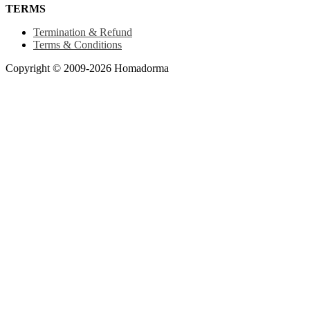
TERMS
Termination & Refund
Terms & Conditions
Copyright © 2009-2026 Homadorma