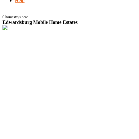
Help
0
homestays near
Edwardsburg Mobile Home Estates