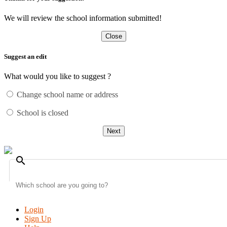
We will review the school information submitted!
Close
Suggest an edit
What would you like to suggest ?
Change school name or address
School is closed
Next
search
Login
Sign Up