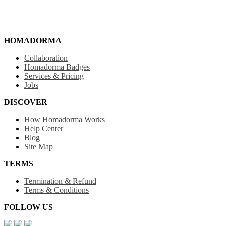
HOMADORMA
Collaboration
Homadorma Badges
Services & Pricing
Jobs
DISCOVER
How Homadorma Works
Help Center
Blog
Site Map
TERMS
Termination & Refund
Terms & Conditions
FOLLOW US