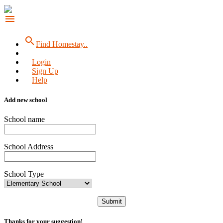
menu
search
Find Homestay..
Login
Sign Up
Help
Add new school
School name
School Address
School Type
Submit
Thanks for your suggestion!