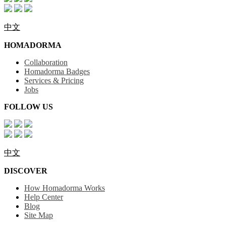
中文
HOMADORMA
Collaboration
Homadorma Badges
Services & Pricing
Jobs
FOLLOW US
中文
DISCOVER
How Homadorma Works
Help Center
Blog
Site Map