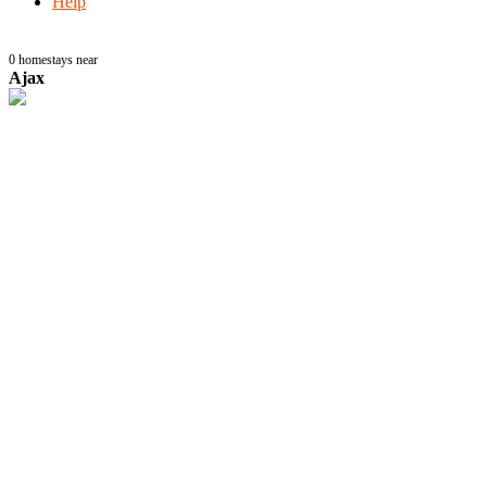
Help
0
homestays near
Ajax