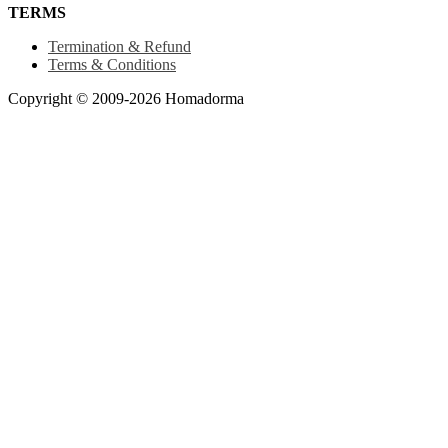
TERMS
Termination & Refund
Terms & Conditions
Copyright © 2009-2026 Homadorma