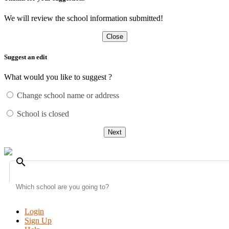
We will review the school information submitted!
Close
Suggest an edit
What would you like to suggest ?
Change school name or address
School is closed
Next
search
Login
Sign Up