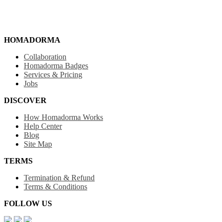
HOMADORMA
Collaboration
Homadorma Badges
Services & Pricing
Jobs
DISCOVER
How Homadorma Works
Help Center
Blog
Site Map
TERMS
Termination & Refund
Terms & Conditions
FOLLOW US