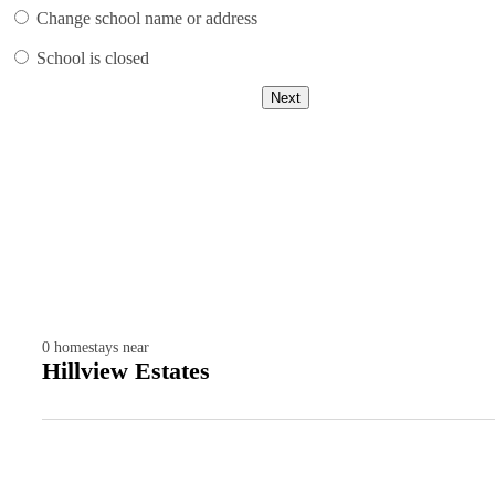
Change school name or address
School is closed
Next
0
homestays near
Hillview Estates