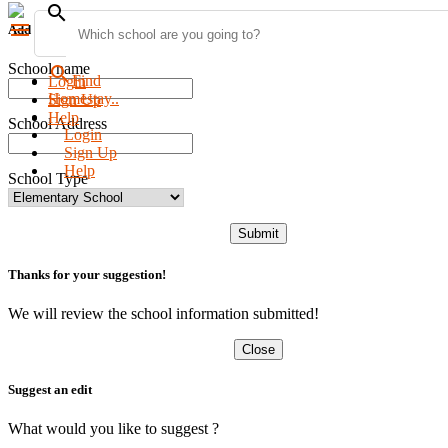
search
menu
Add new school
School name
search
Find
Login
Homestay..
Sign Up
Help
School Address
Login
Sign Up
Help
School Type
Submit
Thanks for your suggestion!
We will review the school information submitted!
Close
Suggest an edit
What would you like to suggest ?