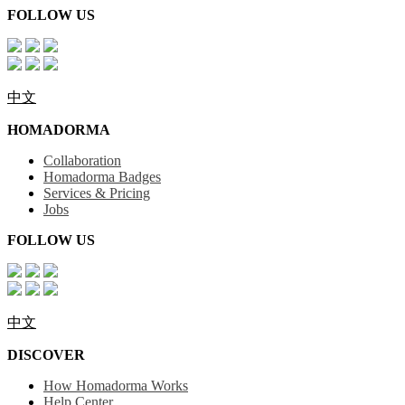
FOLLOW US
中文
HOMADORMA
Collaboration
Homadorma Badges
Services & Pricing
Jobs
FOLLOW US
中文
DISCOVER
How Homadorma Works
Help Center