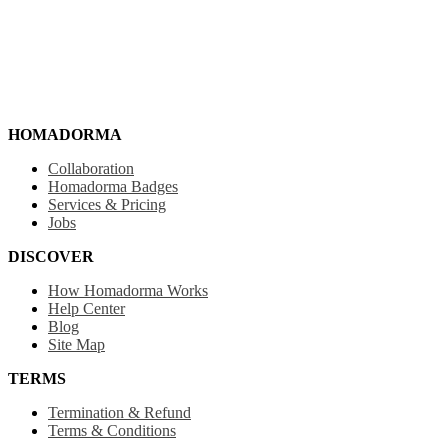
HOMADORMA
Collaboration
Homadorma Badges
Services & Pricing
Jobs
DISCOVER
How Homadorma Works
Help Center
Blog
Site Map
TERMS
Termination & Refund
Terms & Conditions