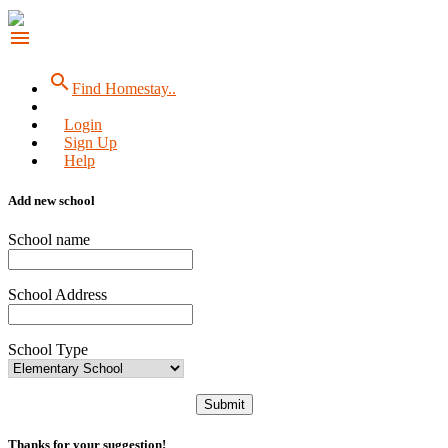
menu
search
Find Homestay..
Login
Sign Up
Help
Add new school
School name
School Address
School Type
Submit
Thanks for your suggestion!