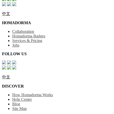
中文
HOMADORMA
Collaboration
Homadorma Badges
Services & Pricing
Jobs
FOLLOW US
中文
DISCOVER
How Homadorma Works
Help Center
Blog
Site Map