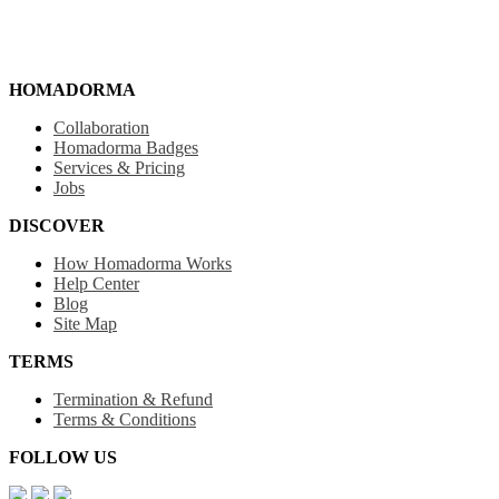
HOMADORMA
Collaboration
Homadorma Badges
Services & Pricing
Jobs
DISCOVER
How Homadorma Works
Help Center
Blog
Site Map
TERMS
Termination & Refund
Terms & Conditions
FOLLOW US