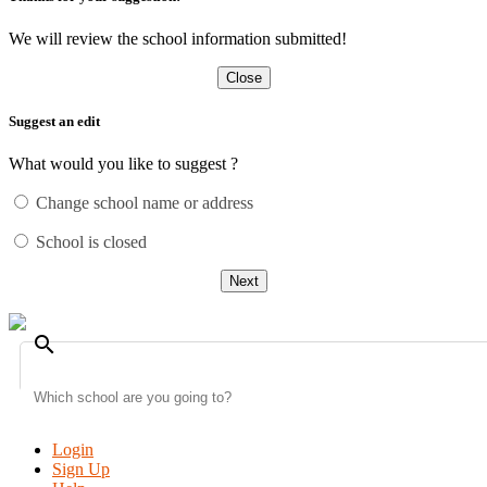
We will review the school information submitted!
Close
Suggest an edit
What would you like to suggest ?
Change school name or address
School is closed
Next
search
Login
Sign Up