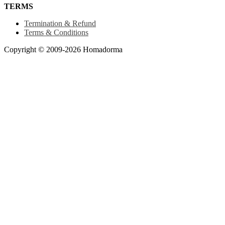
TERMS
Termination & Refund
Terms & Conditions
Copyright © 2009-2026 Homadorma