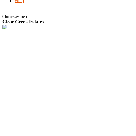
Help
0
homestays near
Clear Creek Estates