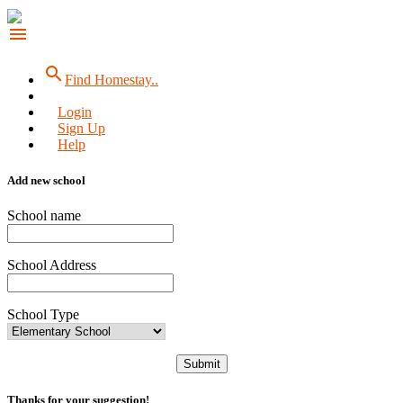
menu
search
Find Homestay..
Login
Sign Up
Help
Add new school
School name
School Address
School Type
Submit
Thanks for your suggestion!