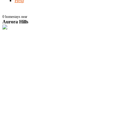
Help
0
homestays near
Aurora Hills