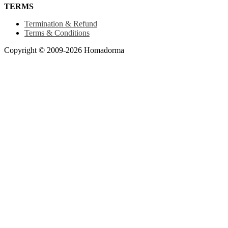
TERMS
Termination & Refund
Terms & Conditions
Copyright © 2009-2026 Homadorma