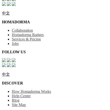
中文
HOMADORMA
Collaboration
Homadorma Badges
Services & Pricing
Jobs
FOLLOW US
中文
DISCOVER
How Homadorma Works
Help Center
Blog
Site Map