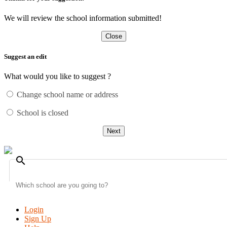
We will review the school information submitted!
Close
Suggest an edit
What would you like to suggest ?
Change school name or address
School is closed
Next
search
Login
Sign Up