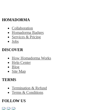
HOMADORMA
Collaboration
Homadorma Badges
Services & Pricing
Jobs
DISCOVER
How Homadorma Works
Help Center
Blog
Site Map
TERMS
Termination & Refund
Terms & Conditions
FOLLOW US