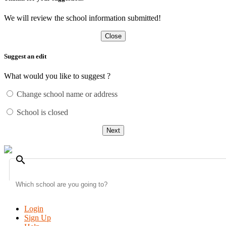
We will review the school information submitted!
Close
Suggest an edit
What would you like to suggest ?
Change school name or address
School is closed
Next
search
Login
Sign Up