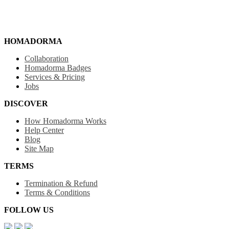
HOMADORMA
Collaboration
Homadorma Badges
Services & Pricing
Jobs
DISCOVER
How Homadorma Works
Help Center
Blog
Site Map
TERMS
Termination & Refund
Terms & Conditions
FOLLOW US