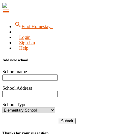
menu
search
Find Homestay..
Login
Sign Up
Help
Add new school
School name
School Address
School Type
Submit
Thanks for your suggestion!