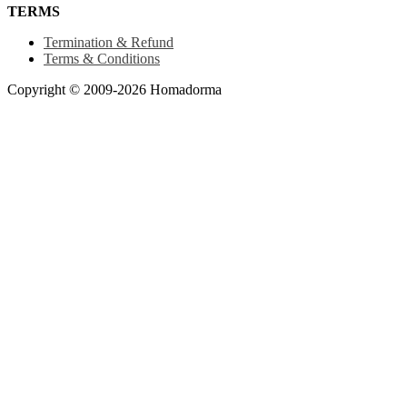
TERMS
Termination & Refund
Terms & Conditions
Copyright © 2009-2026 Homadorma