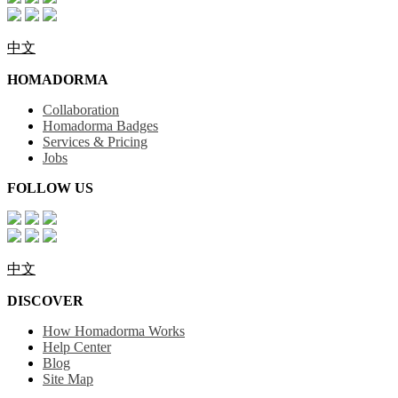
中文
HOMADORMA
Collaboration
Homadorma Badges
Services & Pricing
Jobs
FOLLOW US
中文
DISCOVER
How Homadorma Works
Help Center
Blog
Site Map