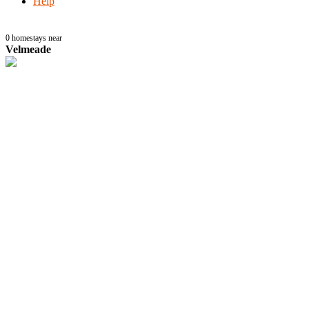
Help
0
homestays near
Velmeade