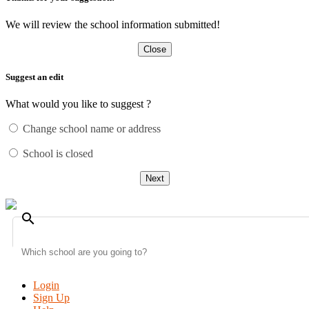
We will review the school information submitted!
Close
Suggest an edit
What would you like to suggest ?
Change school name or address
School is closed
Next
search
Login
Sign Up