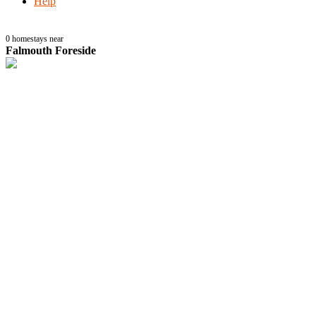
Help
0
homestays near
Falmouth Foreside