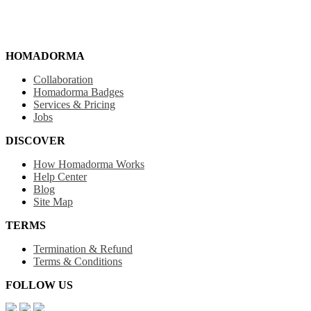
HOMADORMA
Collaboration
Homadorma Badges
Services & Pricing
Jobs
DISCOVER
How Homadorma Works
Help Center
Blog
Site Map
TERMS
Termination & Refund
Terms & Conditions
FOLLOW US