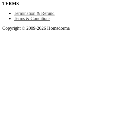
TERMS
Termination & Refund
Terms & Conditions
Copyright © 2009-2026 Homadorma