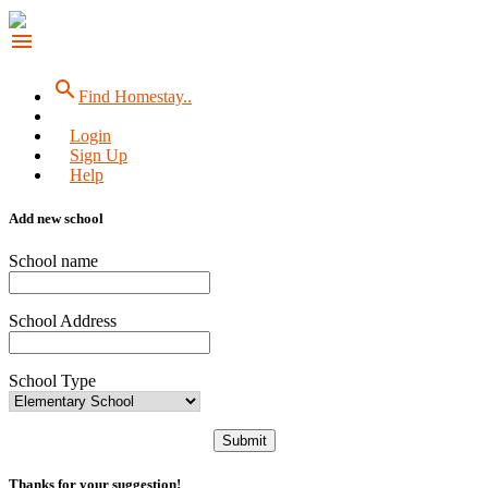
menu
search
Find Homestay..
Login
Sign Up
Help
Add new school
School name
School Address
School Type
Submit
Thanks for your suggestion!