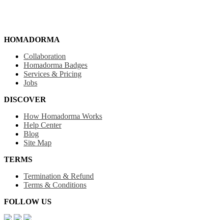
HOMADORMA
Collaboration
Homadorma Badges
Services & Pricing
Jobs
DISCOVER
How Homadorma Works
Help Center
Blog
Site Map
TERMS
Termination & Refund
Terms & Conditions
FOLLOW US