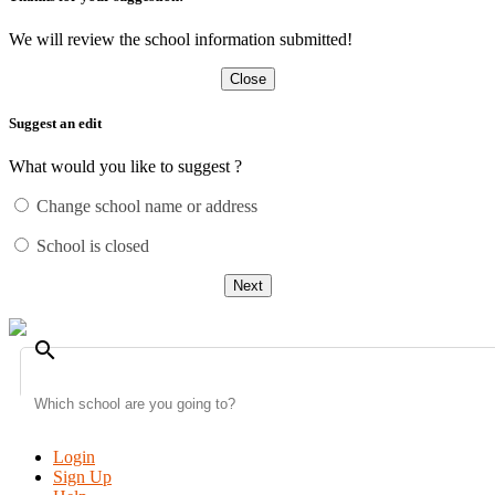
We will review the school information submitted!
Close
Suggest an edit
What would you like to suggest ?
Change school name or address
School is closed
Next
search
Login
Sign Up