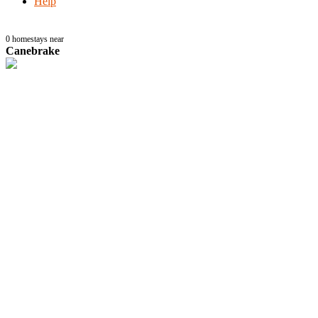
Help
0
homestays near
Canebrake