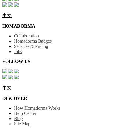
中文
HOMADORMA
Collaboration
Homadorma Badges
Services & Pricing
Jobs
FOLLOW US
中文
DISCOVER
How Homadorma Works
Help Center
Blog
Site Map