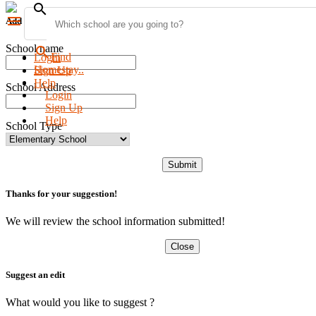
search
menu
Add new school
School name
search
Find
Login
Homestay..
Sign Up
Help
School Address
Login
Sign Up
Help
School Type
Submit
Thanks for your suggestion!
We will review the school information submitted!
Close
Suggest an edit
What would you like to suggest ?