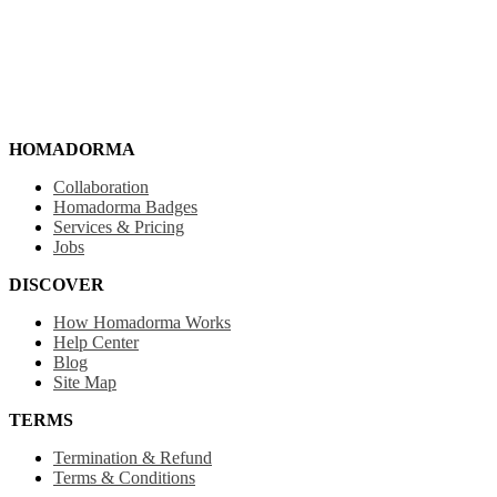
HOMADORMA
Collaboration
Homadorma Badges
Services & Pricing
Jobs
DISCOVER
How Homadorma Works
Help Center
Blog
Site Map
TERMS
Termination & Refund
Terms & Conditions