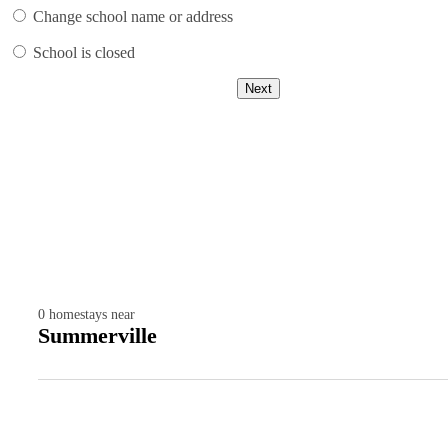
Change school name or address
School is closed
Next
0
homestays near
Summerville