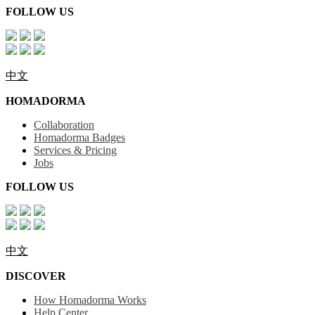
FOLLOW US
中文
HOMADORMA
Collaboration
Homadorma Badges
Services & Pricing
Jobs
FOLLOW US
中文
DISCOVER
How Homadorma Works
Help Center