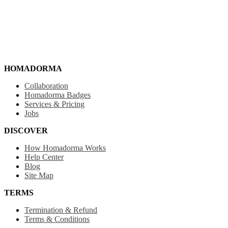
HOMADORMA
Collaboration
Homadorma Badges
Services & Pricing
Jobs
DISCOVER
How Homadorma Works
Help Center
Blog
Site Map
TERMS
Termination & Refund
Terms & Conditions