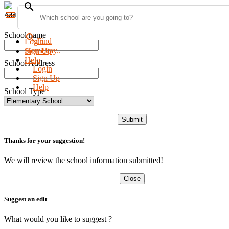
search
menu
Add new school
School name
search
Find
Login
Homestay..
Sign Up
Help
School Address
Login
Sign Up
Help
School Type
Submit
Thanks for your suggestion!
We will review the school information submitted!
Close
Suggest an edit
What would you like to suggest ?