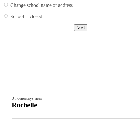
Change school name or address
School is closed
Next
0
homestays near
Rochelle