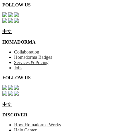
FOLLOW US
中文
HOMADORMA
Collaboration
Homadorma Badges
Services & Pricing
Jobs
FOLLOW US
中文
DISCOVER
How Homadorma Works
Help Center