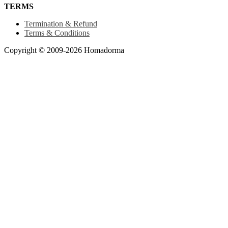
TERMS
Termination & Refund
Terms & Conditions
Copyright © 2009-2026 Homadorma