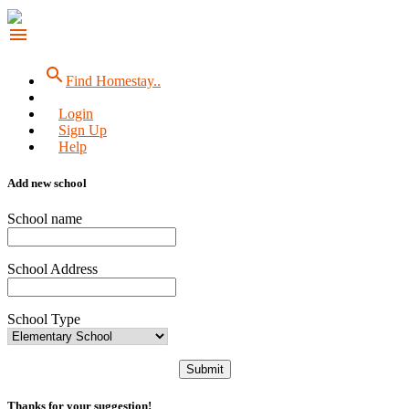
menu
search
Find Homestay..
Login
Sign Up
Help
Add new school
School name
School Address
School Type
Submit
Thanks for your suggestion!