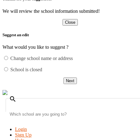
We will review the school information submitted!
Close
Suggest an edit
What would you like to suggest ?
Change school name or address
School is closed
Next
search
Login
Sign Up