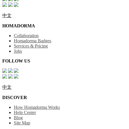
中文
HOMADORMA
Collaboration
Homadorma Badges
Services & Pricing
Jobs
FOLLOW US
中文
DISCOVER
How Homadorma Works
Help Center
Blog
Site Map