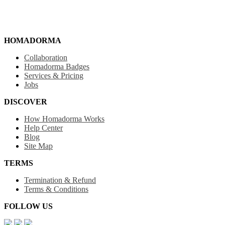
HOMADORMA
Collaboration
Homadorma Badges
Services & Pricing
Jobs
DISCOVER
How Homadorma Works
Help Center
Blog
Site Map
TERMS
Termination & Refund
Terms & Conditions
FOLLOW US