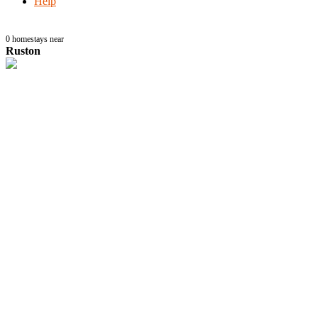
Help
0
homestays near
Ruston