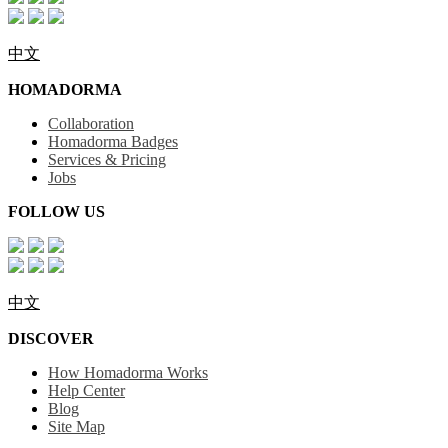
中文
HOMADORMA
Collaboration
Homadorma Badges
Services & Pricing
Jobs
FOLLOW US
中文
DISCOVER
How Homadorma Works
Help Center
Blog
Site Map