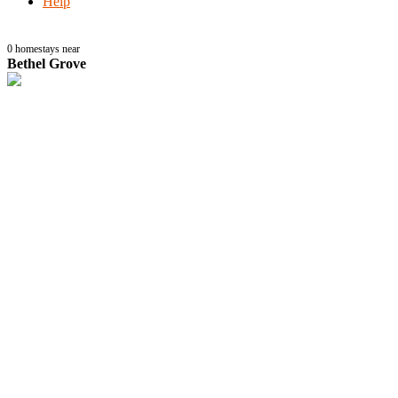
Help
0
homestays near
Bethel Grove