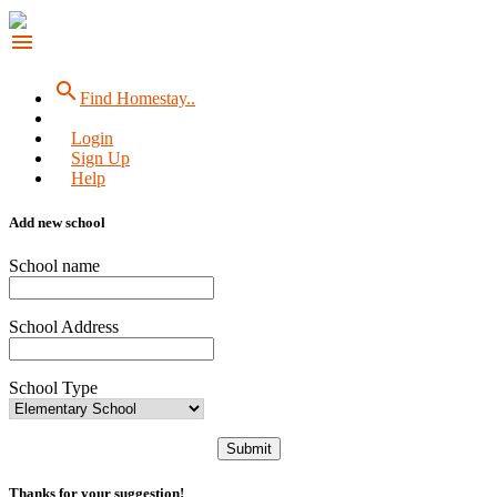
menu
search
Find Homestay..
Login
Sign Up
Help
Add new school
School name
School Address
School Type
Submit
Thanks for your suggestion!