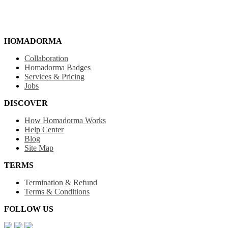
HOMADORMA
Collaboration
Homadorma Badges
Services & Pricing
Jobs
DISCOVER
How Homadorma Works
Help Center
Blog
Site Map
TERMS
Termination & Refund
Terms & Conditions
FOLLOW US