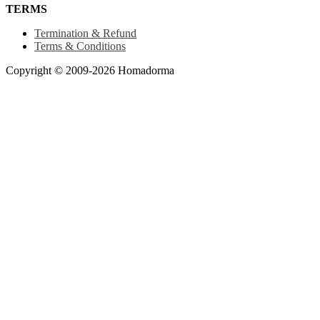
TERMS
Termination & Refund
Terms & Conditions
Copyright © 2009-2026 Homadorma