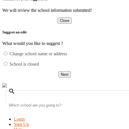
We will review the school information submitted!
Close
Suggest an edit
What would you like to suggest ?
Change school name or address
School is closed
Next
search
Login
Sign Up