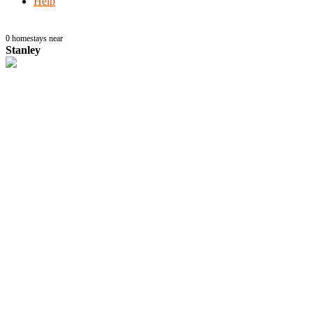
Help
0
homestays near
Stanley