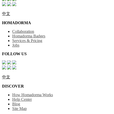
中文
HOMADORMA
Collaboration
Homadorma Badges
Services & Pricing
Jobs
FOLLOW US
中文
DISCOVER
How Homadorma Works
Help Center
Blog
Site Map