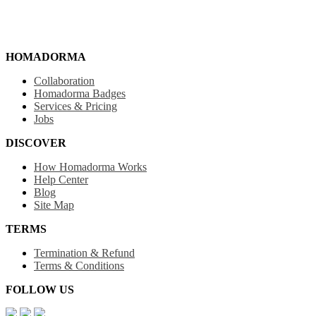
HOMADORMA
Collaboration
Homadorma Badges
Services & Pricing
Jobs
DISCOVER
How Homadorma Works
Help Center
Blog
Site Map
TERMS
Termination & Refund
Terms & Conditions
FOLLOW US