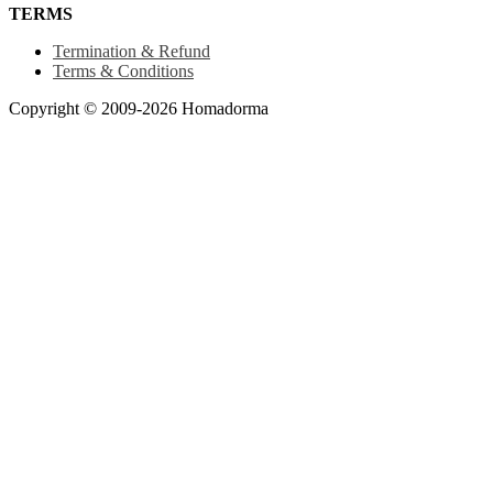
TERMS
Termination & Refund
Terms & Conditions
Copyright © 2009-2026 Homadorma