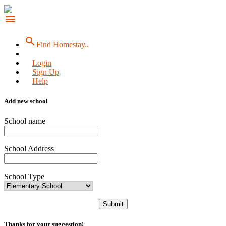
menu
search
Find Homestay..
Login
Sign Up
Help
Add new school
School name
School Address
School Type
Submit
Thanks for your suggestion!