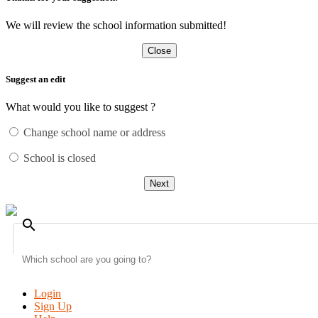
We will review the school information submitted!
Close
Suggest an edit
What would you like to suggest ?
Change school name or address
School is closed
Next
search
Login
Sign Up