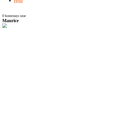
Help
0
homestays near
Maurice