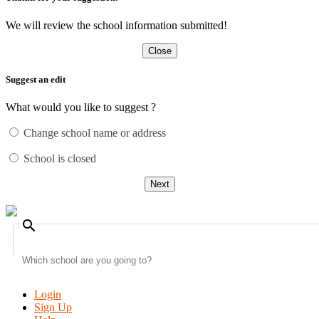
We will review the school information submitted!
Close
Suggest an edit
What would you like to suggest ?
Change school name or address
School is closed
Next
search
Login
Sign Up