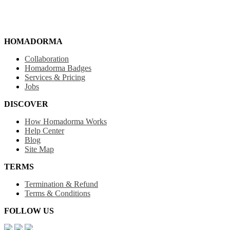
HOMADORMA
Collaboration
Homadorma Badges
Services & Pricing
Jobs
DISCOVER
How Homadorma Works
Help Center
Blog
Site Map
TERMS
Termination & Refund
Terms & Conditions
FOLLOW US