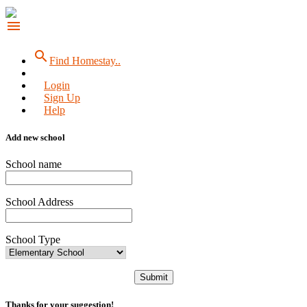
menu
search
Find Homestay..
Login
Sign Up
Help
Add new school
School name
School Address
School Type
Submit
Thanks for your suggestion!