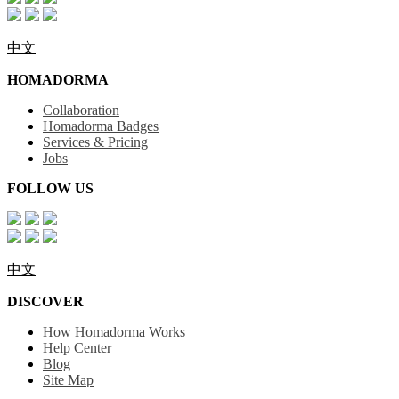
中文
HOMADORMA
Collaboration
Homadorma Badges
Services & Pricing
Jobs
FOLLOW US
中文
DISCOVER
How Homadorma Works
Help Center
Blog
Site Map