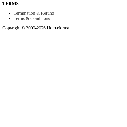
TERMS
Termination & Refund
Terms & Conditions
Copyright © 2009-2026 Homadorma