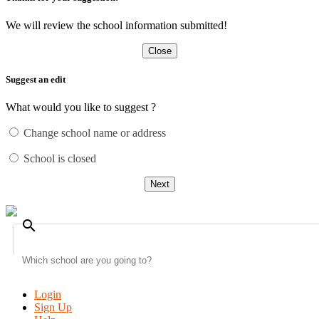
We will review the school information submitted!
Close
Suggest an edit
What would you like to suggest ?
Change school name or address
School is closed
Next
search
Login
Sign Up