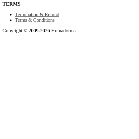
TERMS
Termination & Refund
Terms & Conditions
Copyright © 2009-2026 Homadorma