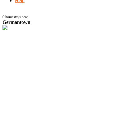
Help
0
homestays near
Germantown