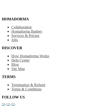
HOMADORMA
Collaboration
Homadorma Badges
Services & Pricing
Jobs
DISCOVER
How Homadorma Works
Help Center
Blog
Site Map
TERMS
Termination & Refund
Terms & Conditions
FOLLOW US