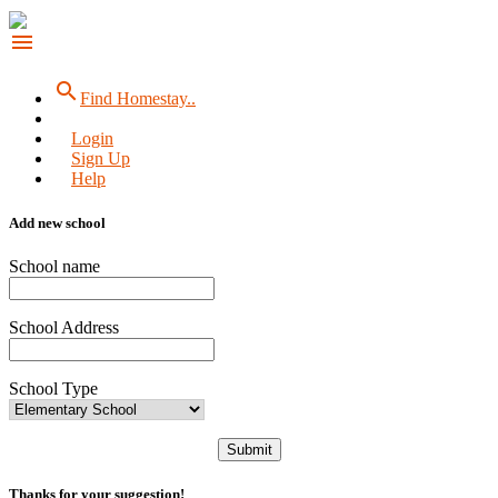
menu
search
Find Homestay..
Login
Sign Up
Help
Add new school
School name
School Address
School Type
Submit
Thanks for your suggestion!