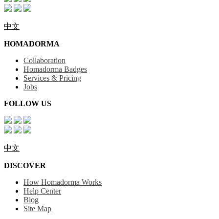
中文
HOMADORMA
Collaboration
Homadorma Badges
Services & Pricing
Jobs
FOLLOW US
中文
DISCOVER
How Homadorma Works
Help Center
Blog
Site Map