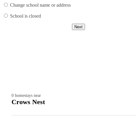
Change school name or address
School is closed
Next
0
homestays near
Crows Nest