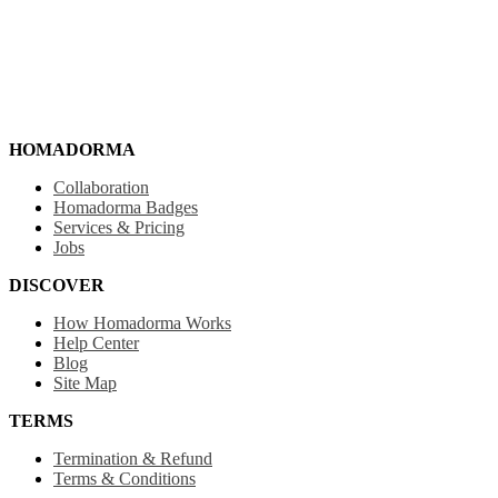
HOMADORMA
Collaboration
Homadorma Badges
Services & Pricing
Jobs
DISCOVER
How Homadorma Works
Help Center
Blog
Site Map
TERMS
Termination & Refund
Terms & Conditions