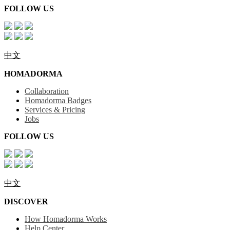
FOLLOW US
中文
HOMADORMA
Collaboration
Homadorma Badges
Services & Pricing
Jobs
FOLLOW US
中文
DISCOVER
How Homadorma Works
Help Center