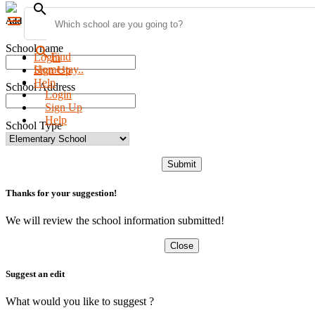
search
menu
Add new school
School name
search
Find
Login
Homestay..
Sign Up
Help
School Address
Login
Sign Up
Help
School Type
Submit
Thanks for your suggestion!
We will review the school information submitted!
Close
Suggest an edit
What would you like to suggest ?