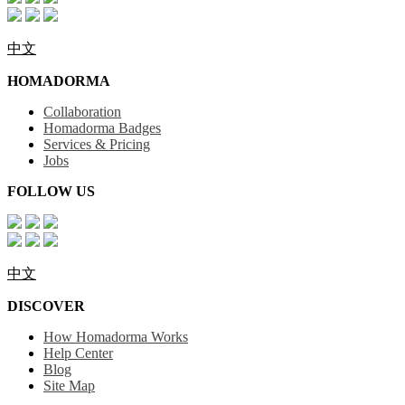
中文
HOMADORMA
Collaboration
Homadorma Badges
Services & Pricing
Jobs
FOLLOW US
中文
DISCOVER
How Homadorma Works
Help Center
Blog
Site Map