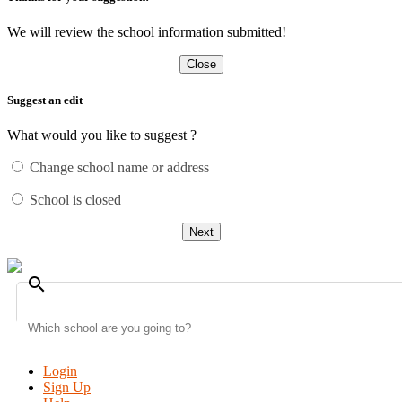
We will review the school information submitted!
Close
Suggest an edit
What would you like to suggest ?
Change school name or address
School is closed
Next
search
Login
Sign Up