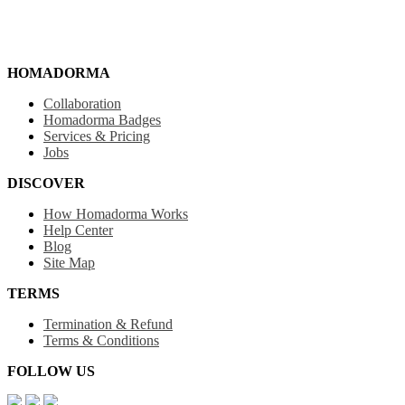
HOMADORMA
Collaboration
Homadorma Badges
Services & Pricing
Jobs
DISCOVER
How Homadorma Works
Help Center
Blog
Site Map
TERMS
Termination & Refund
Terms & Conditions
FOLLOW US