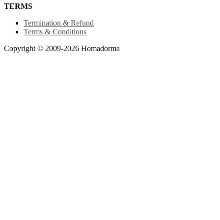
TERMS
Termination & Refund
Terms & Conditions
Copyright © 2009-2026 Homadorma