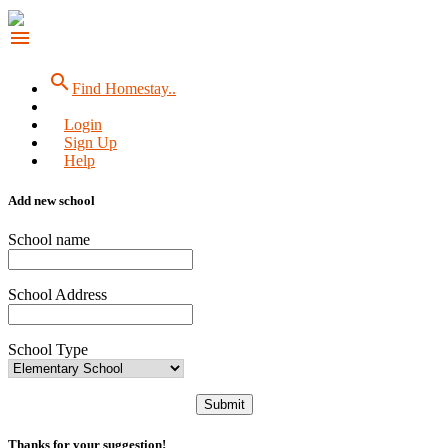
menu
search
Find Homestay..
Login
Sign Up
Help
Add new school
School name
School Address
School Type
Submit
Thanks for your suggestion!