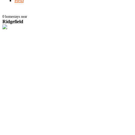
Help
0
homestays near
Ridgefield