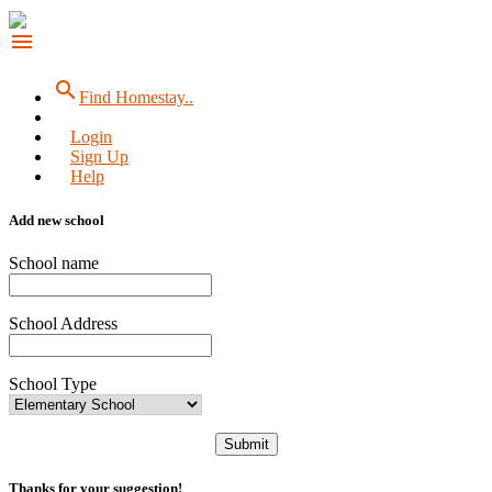
menu
search
Find Homestay..
Login
Sign Up
Help
Add new school
School name
School Address
School Type
Submit
Thanks for your suggestion!