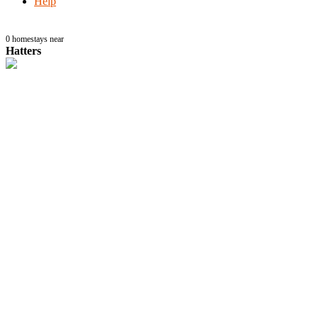
Help
0
homestays near
Hatters