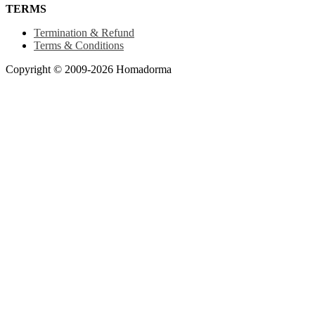
TERMS
Termination & Refund
Terms & Conditions
Copyright © 2009-2026 Homadorma