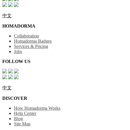
中文
HOMADORMA
Collaboration
Homadorma Badges
Services & Pricing
Jobs
FOLLOW US
中文
DISCOVER
How Homadorma Works
Help Center
Blog
Site Map