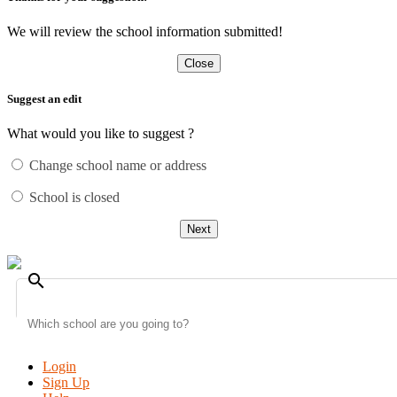
We will review the school information submitted!
Close
Suggest an edit
What would you like to suggest ?
Change school name or address
School is closed
Next
search
Login
Sign Up