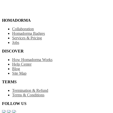
HOMADORMA
Collaboration
Homadorma Badges
Services & Pricing
Jobs
DISCOVER
How Homadorma Works
Help Center
Blog
Site Map
TERMS
Termination & Refund
Terms & Conditions
FOLLOW US